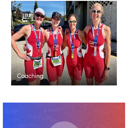
Coaching