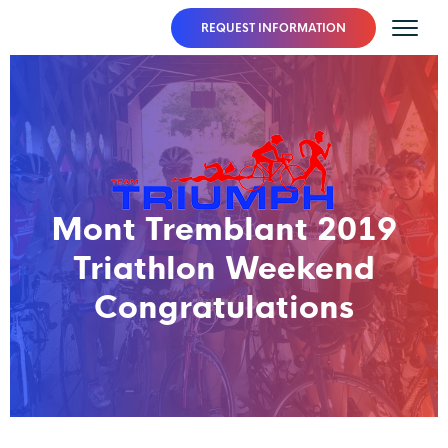
REQUEST INFORMATION
Mont Tremblant 2019
Triathlon Weekend
Congratulations