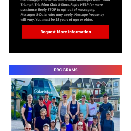
Triumph Triathlon Club & Store. Reply HELP for more
assistance. Reply STOP to opt-out of messaging.
Messages & Data rates may apply. Message frequency
will vary. You must be 18 years of age or older.
PROGRAMS