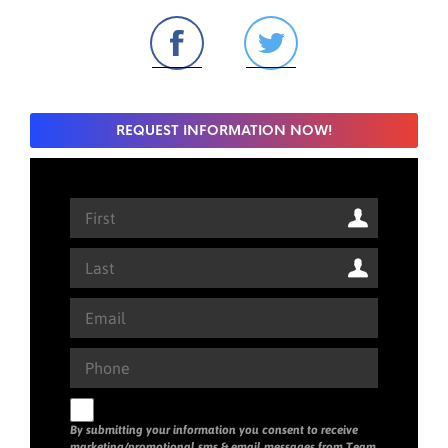
REQUEST INFORMATION NOW!
By submitting your information you consent to receive
marketing/promotional sms & email messages from Team