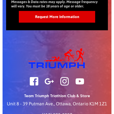
Messages & Data rates may apply. Message frequency
will vary. You must be 18 years of age or older.
Team Triumph Triathlon Club & Store
Unit 8 - 39 Putman Ave.
,
Ottawa
,
Ontario
K1M 1Z1