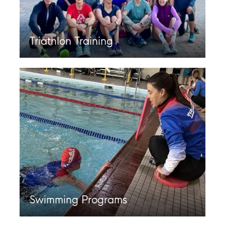
Triathlon Training
Swimming Programs