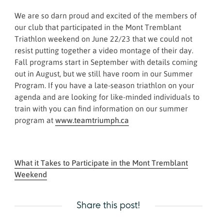
We are so darn proud and excited of the members of
our club that participated in the Mont Tremblant
Triathlon weekend on June 22/23 that we could not
resist putting together a video montage of their day.
Fall programs start in September with details coming
out in August, but we still have room in our Summer
Program. If you have a late-season triathlon on your
agenda and are looking for like-minded individuals to
train with you can find information on our summer
program at
www.teamtriumph.ca
What it Takes to Participate in the Mont Tremblant
Weekend
Share this post!