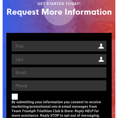
GET STARTED TODAY!
Request More Information
By submitting your information you consent to receive
marketing/promotional sms & email messages from
Team Triumph Triathlon Club & Store. Reply HELP for
more assistance. Reply STOP to opt-out of messaging.