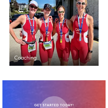
Coaching
GET STARTED TODAY!