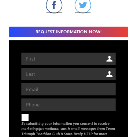
REQUEST INFORMATION NOW!
By submitting your information you consent to receive
marketing/promotional sms & email messages from Team
Triumph Triathlon Club & Store. Reply HELP for more