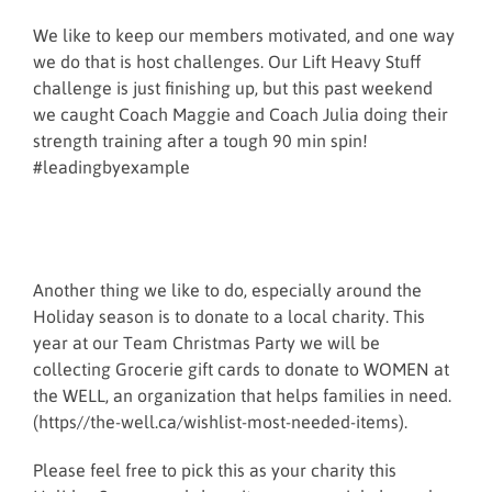
We like to keep our members motivated, and one way
we do that is host challenges. Our Lift Heavy Stuff
challenge is just finishing up, but this past weekend
we caught Coach Maggie and Coach Julia doing their
strength training after a tough 90 min spin!
#leadingbyexample
Another thing we like to do, especially around the
Holiday season is to donate to a local charity. This
year at our Team Christmas Party we will be
collecting Grocerie gift cards to donate to WOMEN at
the WELL, an organization that helps families in need.
(https//the-well.ca/wishlist-most-needed-items).
Please feel free to pick this as your charity this