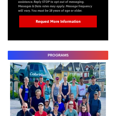
assistance. Reply STOP to opt-out of messaging.
Messages & Data rates may apply. Message frequency
will vary. You must be 18 years of age or older.
PROGRAMS