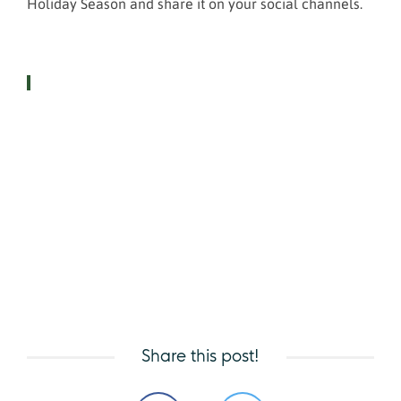
Holiday Season and share it on your social channels.
Share this post!