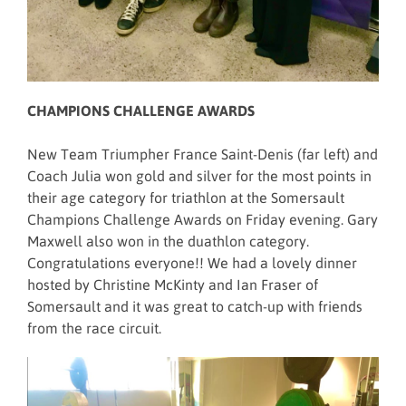
CHAMPIONS CHALLENGE AWARDS
New Team Triumpher France Saint-Denis (far left) and
Coach Julia won gold and silver for the most points in
their age category for triathlon at the Somersault
Champions Challenge Awards on Friday evening. Gary
Maxwell also won in the duathlon category.
Congratulations everyone!! We had a lovely dinner
hosted by Christine McKinty and Ian Fraser of
Somersault and it was great to catch-up with friends
from the race circuit.