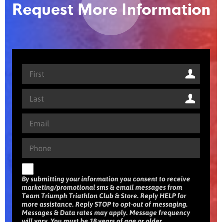
Request More Information
By submitting your information you consent to receive
marketing/promotional sms & email messages from
Team Triumph Triathlon Club & Store. Reply HELP for
more assistance. Reply STOP to opt-out of messaging.
Messages & Data rates may apply. Message frequency
will vary. You must be 18 years of age or older.