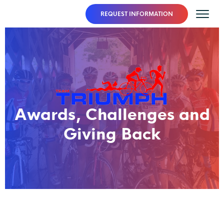
REQUEST INFORMATION
Awards, Challenges and
Giving Back