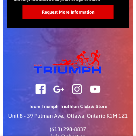
Team Triumph Triathlon Club & Store
Unit 8 - 39 Putman Ave.
,
Ottawa
,
Ontario
K1M 1Z1
(613) 298-8837