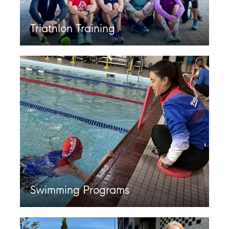
Triathlon Training
Swimming Programs