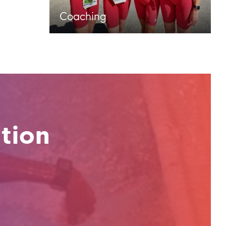
Coaching
tion