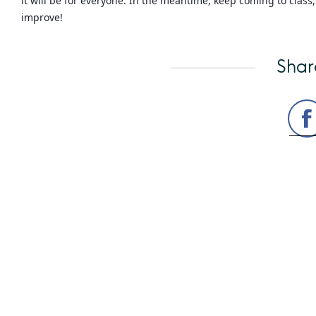
it will be for everyone. In the meantime, keep coming to clas
improve!
Shar