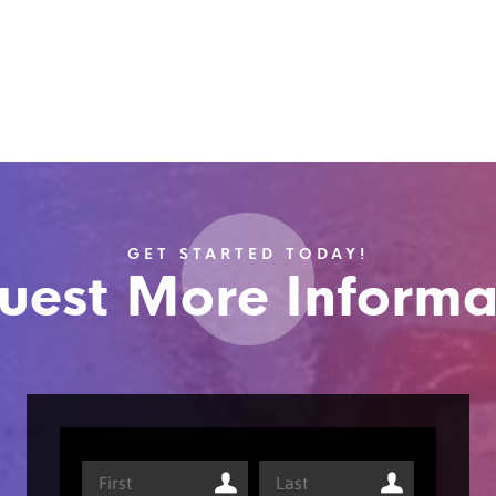
GET STARTED TODAY!
uest More Informa