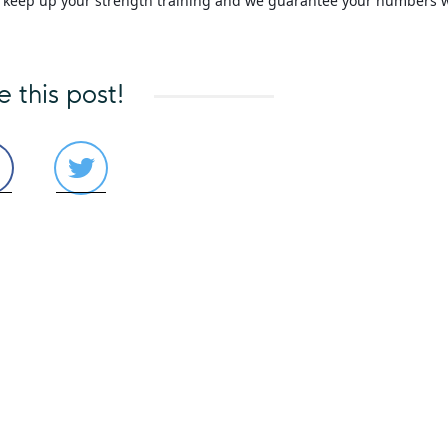
s, keep up your strength training and we guarantee your numbers w
e this post!