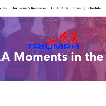
rams
Our Team & Resources
Contact Us
Training Schedule
A Moments in the 