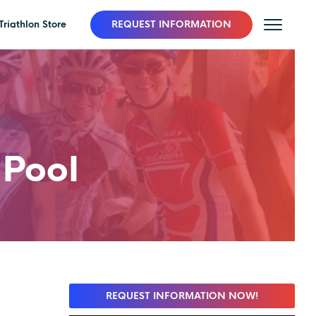
Triathlon Store
REQUEST INFORMATION
Pool
REQUEST INFORMATION NOW!