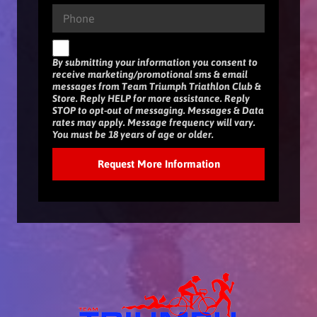
By submitting your information you consent to
receive marketing/promotional sms & email
messages from Team Triumph Triathlon Club &
Store. Reply HELP for more assistance. Reply
STOP to opt-out of messaging. Messages & Data
rates may apply. Message frequency will vary.
You must be 18 years of age or older.