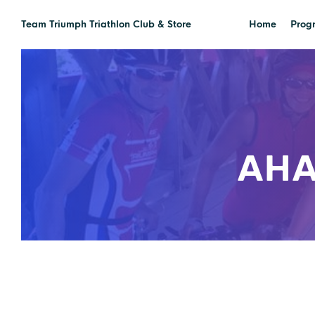
Team Triumph Triathlon Club & Store
Home
Prog
AHA