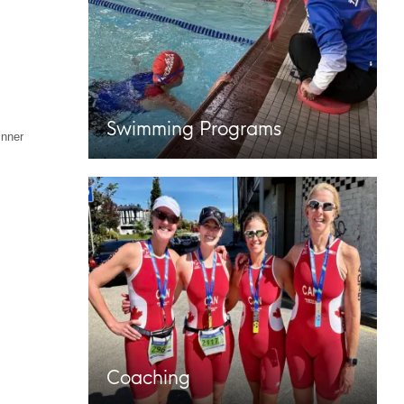
Swimming Programs
inner
Coaching