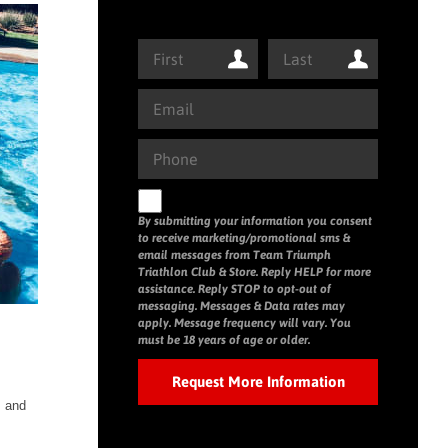
By submitting your information you consent
to receive marketing/promotional sms &
email messages from Team Triumph
Triathlon Club & Store. Reply HELP for more
assistance. Reply STOP to opt-out of
messaging. Messages & Data rates may
apply. Message frequency will vary. You
must be 18 years of age or older.
s and