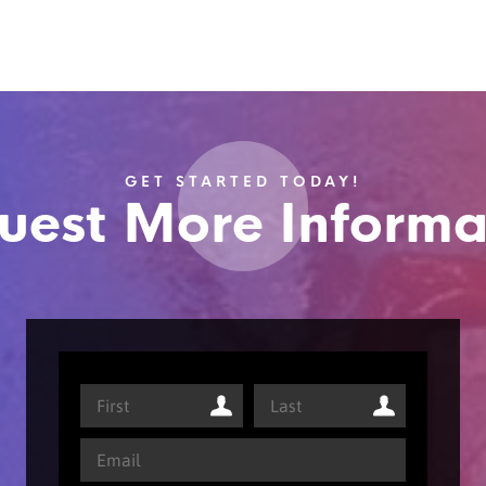
GET STARTED TODAY!
uest More Informa