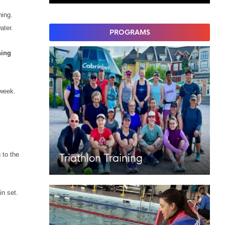
hing.
water.
PROGRAMS
ing
 week.
 to the
Triathlon Training
in set.