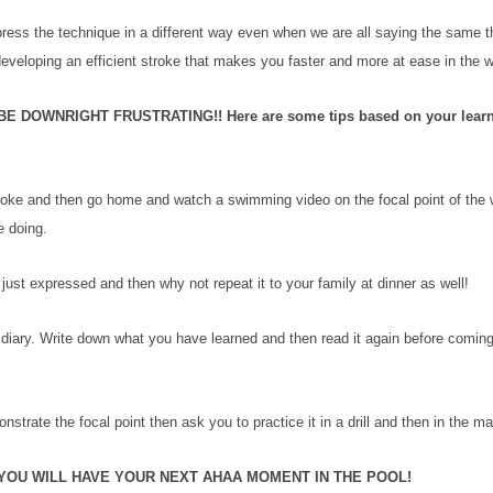
press the technique in a different way even when we are all saying the same t
 developing an efficient stroke that makes you faster and more at ease in the 
OWNRIGHT FRUSTRATING!! Here are some tips based on your learn
 stroke and then go home and watch a swimming video on the focal point of the
e doing.
ust expressed and then why not repeat it to your family at dinner as well!
diary. Write down what you have learned and then read it again before coming
strate the focal point then ask you to practice it in a drill and then in the ma
YOU WILL HAVE YOUR NEXT AHAA MOMENT IN THE POOL!