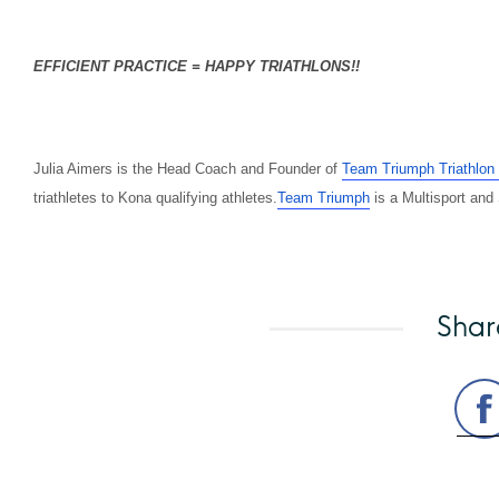
EFFICIENT PRACTICE = HAPPY TRIATHLONS!!
Julia Aimers is the Head Coach and Founder of
Team Triumph Triathlon
triathletes to Kona qualifying athletes
.
Team
Triumph
is a Multisport and
Shar