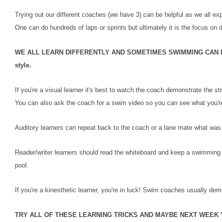
Trying out our different coaches (we have 3) can be helpful as we all ex
One can do hundreds of laps or sprints but ultimately it is the focus on
WE ALL LEARN DIFFERENTLY AND SOMETIMES SWIMMING CAN BE D
style.
If you're a visual learner it's best to watch the coach demonstrate the
You can also ask the coach for a swim video so you can see what you'r
Auditory learners can repeat back to the coach or a lane mate what was j
Reader/writer learners should read the whiteboard and keep a swimming 
pool.
If you're a kinesthetic learner, you're in luck! Swim coaches usually demon
TRY ALL OF THESE LEARNING TRICKS AND MAYBE NEXT WEEK 