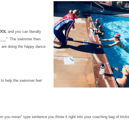
POOL
and you can literally
.______" The swimmer then
s are doing the happy dance
 to help the swimmer feel
n you mean" type sentence you throw it right into your coaching bag of trick