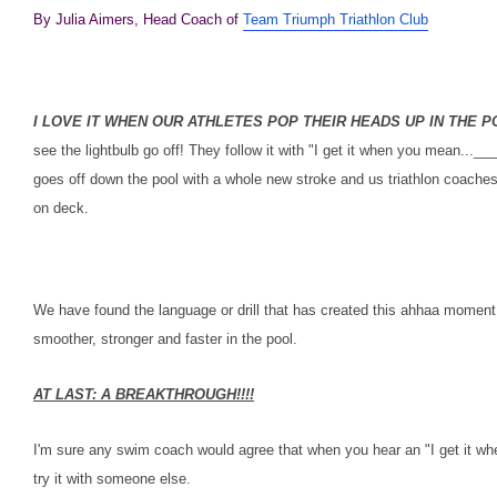
By Julia Aimers, Head Coach of
Team Triumph Triathlon Club
I LOVE IT WHEN OUR ATHLETES POP THEIR HEADS UP IN THE 
see the lightbulb go off! They follow it with "I get it when you mean..
goes off down the pool with a whole new stroke and us triathlon coache
on deck.
We have found the language or drill that has created this ahhaa moment
smoother, stronger and faster in the pool.
AT LAST: A BREAKTHROUGH!!!!
I'm sure any swim coach would agree that when you hear an "I get it whe
try it with someone else.