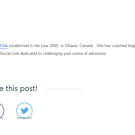
 Club
established in the year 2000, in Ottawa, Canada. She has coached beg
 Social club dedicated to challenging your sense of adventure.
e this post!