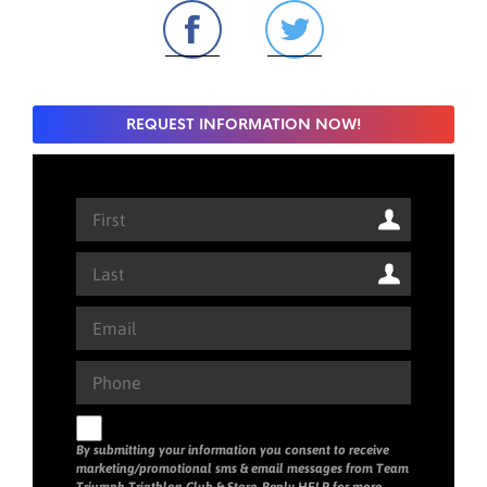
REQUEST INFORMATION NOW!
By submitting your information you consent to receive
marketing/promotional sms & email messages from Team