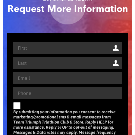
Request More Information
By submitting your information you consent to receive
marketing/promotional sms & email messages from
Team Triumph Triathlon Club & Store. Reply HELP for
more assistance. Reply STOP to opt-out of messaging.
Messages & Data rates may apply. Message frequency