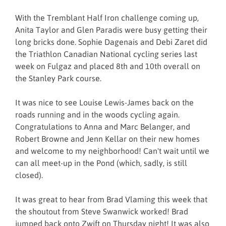
With the Tremblant Half Iron challenge coming up,
Anita Taylor and Glen Paradis were busy getting their
long bricks done. Sophie Dagenais and Debi Zaret did
the Triathlon Canadian National cycling series last
week on Fulgaz and placed 8th and 10th overall on
the Stanley Park course.
It was nice to see Louise Lewis-James back on the
roads running and in the woods cycling again.
Congratulations to Anna and Marc Belanger, and
Robert Browne and Jenn Kellar on their new homes
and welcome to my neighborhood! Can't wait until we
can all meet-up in the Pond (which, sadly, is still
closed).
It was great to hear from Brad Vlaming this week that
the shoutout from Steve Swanwick worked! Brad
jumped back onto Zwift on Thursday night! It was also