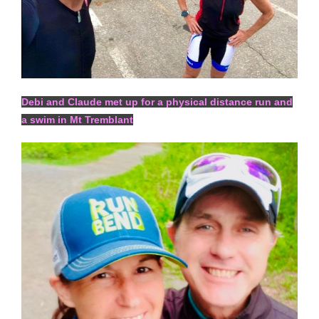
Debi and Claude met up for a physical distance run and
a swim in Mt Tremblant