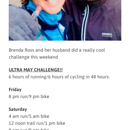
Brenda Ross and her husband did a really cool
challenge this weekend
ULTRA MAY CHALLENGE!!
6 hours of running/6 hours of cycling in 48 hours.
Friday
8 pm run/9 pm bike
Saturday
4 am run/5 am bike
12 noon trail run/1 pm bike