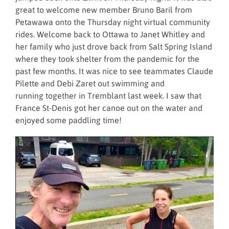
great to welcome new member Bruno Baril from
Petawawa onto the Thursday night virtual community
rides. Welcome back to Ottawa to Janet Whitley and
her family who just drove back from Salt Spring Island
where they took shelter from the pandemic for the
past few months. It was nice to see teammates Claude
Pilette and Debi Zaret out swimming and
running together in Tremblant last week. I saw that
France St-Denis got her canoe out on the water and
enjoyed some paddling time!