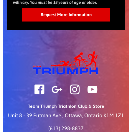
will vary. You must be 18 years of age or older.
Team Triumph Triathlon Club & Store
Unit 8 - 39 Putman Ave.
,
Ottawa
,
Ontario
K1M 1Z1
(613) 298-8837