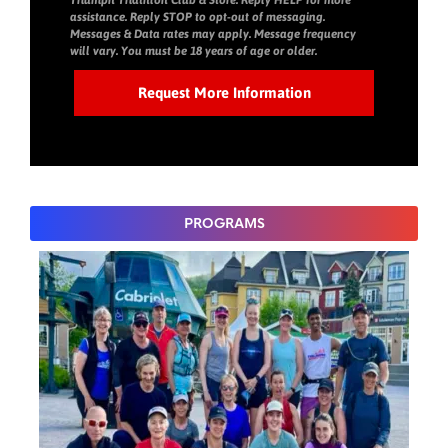
Triumph Triathlon Club & Store. Reply HELP for more
assistance. Reply STOP to opt-out of messaging.
Messages & Data rates may apply. Message frequency
will vary. You must be 18 years of age or older.
PROGRAMS