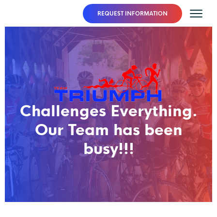
REQUEST INFORMATION
Challenges Everything.
Our Team has been
busy!!!