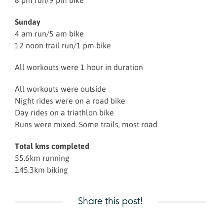
8 pm run/9 pm bike
Sunday
4 am run/5 am bike
12 noon trail run/1 pm bike
All workouts were 1 hour in duration
All workouts were outside
Night rides were on a road bike
Day rides on a triathlon bike
Runs were mixed. Some trails, most road
Total kms completed
55.6km running
145.3km biking
Share this post!