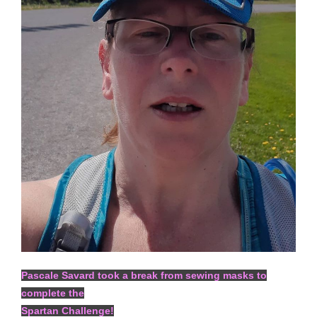
Pascale Savard took a break from sewing masks to
complete the
Spartan Challenge!