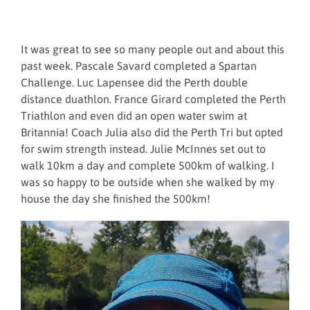
It was great to see so many people out and about this
past week. Pascale Savard completed a Spartan
Challenge. Luc Lapensee did the Perth double
distance duathlon. France Girard completed the Perth
Triathlon and even did an open water swim at
Britannia! Coach Julia also did the Perth Tri but opted
for swim strength instead. Julie McInnes set out to
walk 10km a day and complete 500km of walking. I
was so happy to be outside when she walked by my
house the day she finished the 500km!