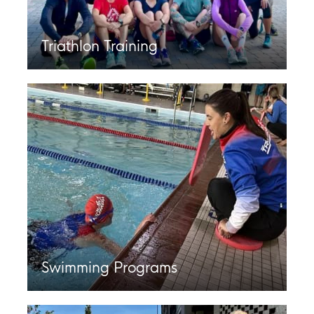
Triathlon Training
Swimming Programs