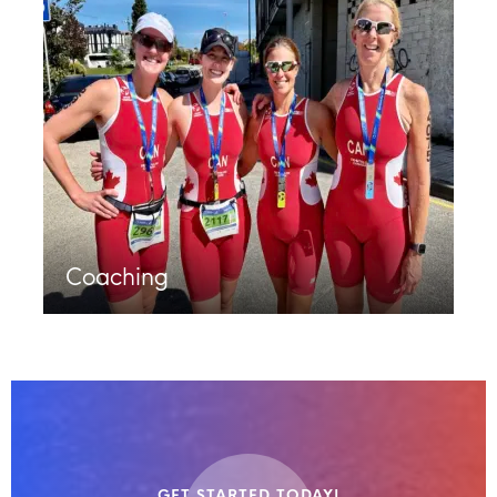
Coaching
GET STARTED TODAY!