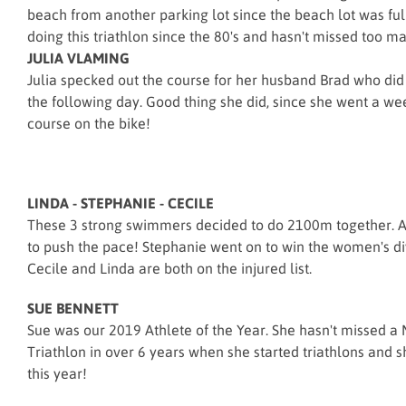
beach from another parking lot since the beach lot was fu
doing this triathlon since the 80's and hasn't missed too m
JULIA VLAMING
Julia specked out the course for her husband Brad who did
the following day. Good thing she did, since she went a wee
course on the bike!
LINDA - STEPHANIE - CECILE
These 3 strong swimmers decided to do 2100m together. A
to push the pace! Stephanie went on to win the women's di
Cecile and Linda are both on the injured list.
SUE BENNETT
Sue was our 2019 Athlete of the Year. She hasn't missed 
Triathlon in over 6 years when she started triathlons and s
this year!