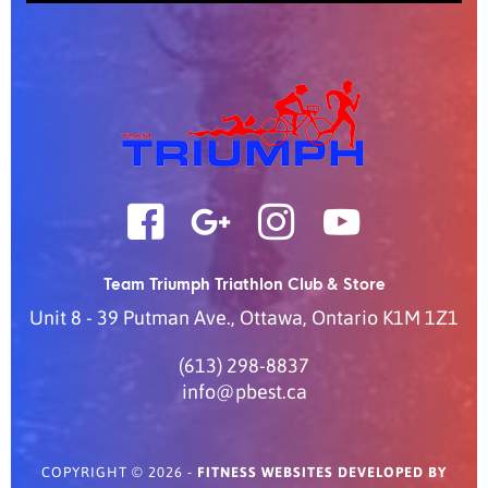
Team Triumph Triathlon Club & Store
Unit 8 - 39 Putman Ave.
,
Ottawa
,
Ontario
K1M 1Z1
(613) 298-8837
info@pbest.ca
COPYRIGHT © 2026 -
FITNESS WEBSITES DEVELOPED BY