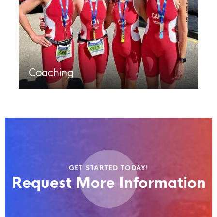
Coaching
GET STARTED TODAY!
Request More Information