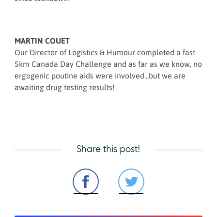
MARTIN COUET
Our Director of Logistics & Humour completed a fast
5km Canada Day Challenge and as far as we know, no
ergogenic poutine aids were involved...but we are
awaiting drug testing results!
Share this post!