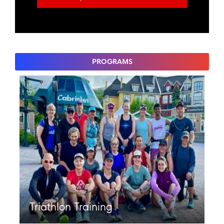
PROGRAMS
Triathlon Training