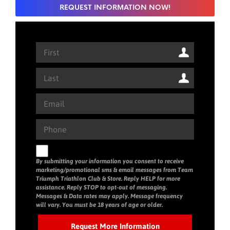
REQUEST INFORMATION NOW!
By submitting your information you consent to receive
marketing/promotional sms & email messages from Team
Triumph Triathlon Club & Store. Reply HELP for more
assistance. Reply STOP to opt-out of messaging.
Messages & Data rates may apply. Message frequency
will vary. You must be 18 years of age or older.