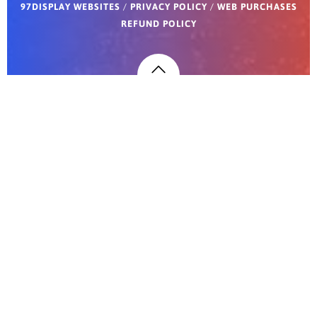
97DISPLAY WEBSITES
/
PRIVACY POLICY
/
WEB PURCHASES
REFUND POLICY