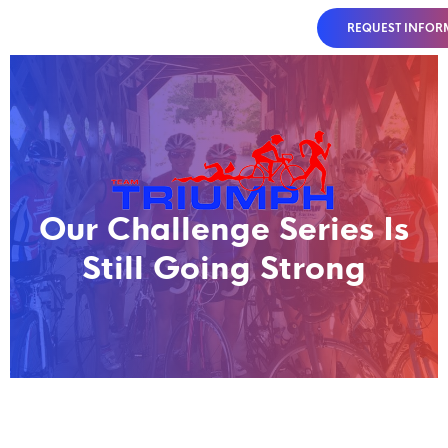
REQUEST INFOR
Our Challenge Series Is
Still Going Strong