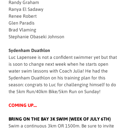
Randy Graham
Ranya El Sadawy
Renee Robert
Glen Paradis
Brad Vlaming
Stephanie Obaseki Johnson
Sydenham Duathlon
Luc Lapensee is not a confident swimmer yet but that
is soon to change next week when he starts open
water swim lessons with Coach Julia! He had the
Sydenham Duathlon on his training plan for this
season: congrats to Luc for challenging himself to do
the 5km Run/40km Bike/5km Run on Sunday!
COMING UP....
BRING ON THE BAY 3K SWIM (WEEK OF JULY 6TH)
Swim a continuous 3km OR 1500m. Be sure to invite