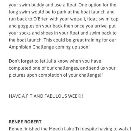
your swim buddy and use a float. One option for the
long swim would be to park at the boat launch and
run back to O'Brien with your wetsuit, float, swim cap
and goggles on your back then once you arrive, put
your socks and shoes in your float and swim back to
the boat launch. This could be great training for our
Amphibian Challenge coming up soon!
Don't forget to let Julia know when you have
completed one of our challenges, and send us your
pictures upon completion of your challenge!!
HAVE A FIT AND FABULOUS WEEK!!
RENEE ROBERT
Renee finished the Meech Lake Tri despite having to walk b