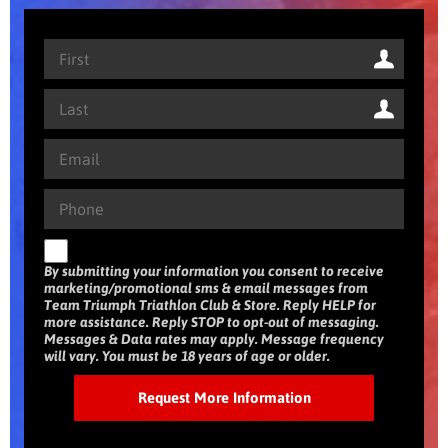
By submitting your information you consent to receive
marketing/promotional sms & email messages from
Team Triumph Triathlon Club & Store. Reply HELP for
more assistance. Reply STOP to opt-out of messaging.
Messages & Data rates may apply. Message frequency
will vary. You must be 18 years of age or older.