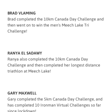
BRAD VLAMING
Brad completed the 10km Canada Day Challenge and
then went on to win the men's Meech Lake Tri
Challenge!
RANYA EL SADAWY
Ranya also completed the 10km Canada Day
Challenge and then completed her longest distance
triathlon at Meech Lake!
GARY MAXWELL
Gary completed the 5km Canada Day Challenge, and
has completed 10 Ironman Virtual Challenges so far
since lockdown!