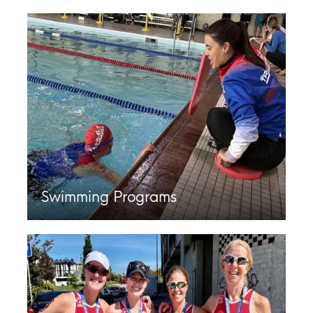
Swimming Programs