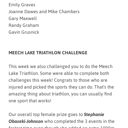
Emily Graves
Joanne Dawes and Mike Chambers
Gary Maxwell
Randy Graham
Gavin Grusnick
MEECH LAKE TRIATHLON CHALLENGE
This week we also challenged you to do the Meech
Lake Triathlon. Some were able to complete both
challenges this week! Congrats to those who are
injured and picked the sports they can do. That's the
amazing thing about triathlon, you can usually find
one sport that works!
Our overall top female prize goes to
Stephanie
Obaseki-Johnson
who completed the 3 events in the