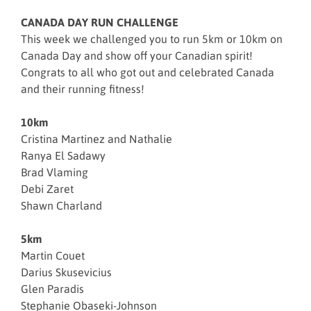
CANADA DAY RUN CHALLENGE
This week we challenged you to run 5km or 10km on
Canada Day and show off your Canadian spirit!
Congrats to all who got out and celebrated Canada
and their running fitness!
10km
Cristina Martinez and Nathalie
Ranya El Sadawy
Brad Vlaming
Debi Zaret
Shawn Charland
5km
Martin Couet
Darius Skusevicius
Glen Paradis
Stephanie Obaseki-Johnson