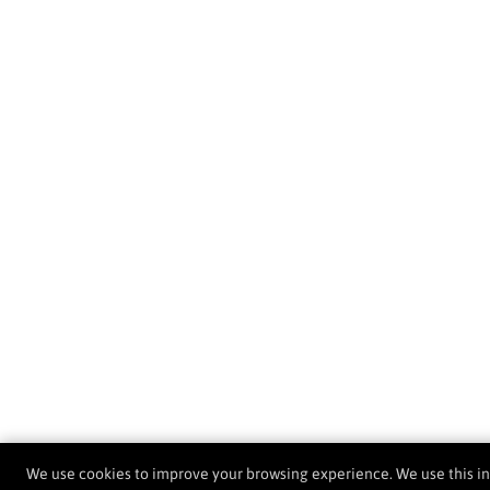
We use cookies to improve your browsing experience. We use this i