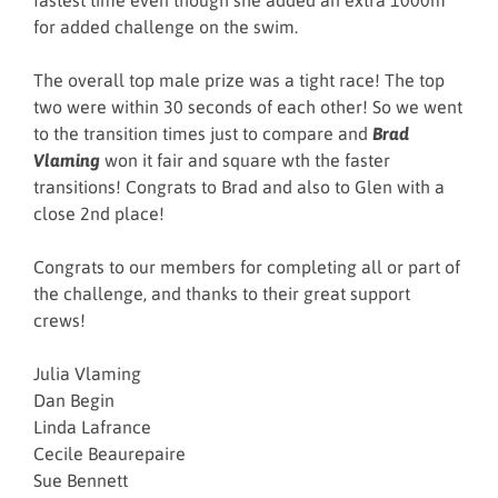
fastest time even though she added an extra 1000m
for added challenge on the swim.
The overall top male prize was a tight race! The top
two were within 30 seconds of each other! So we went
to the transition times just to compare and
Brad
Vlaming
won it fair and square wth the faster
transitions! Congrats to Brad and also to Glen with a
close 2nd place!
Congrats to our members for completing all or part of
the challenge, and thanks to their great support
crews!
Julia Vlaming
Dan Begin
Linda Lafrance
Cecile Beaurepaire
Sue Bennett