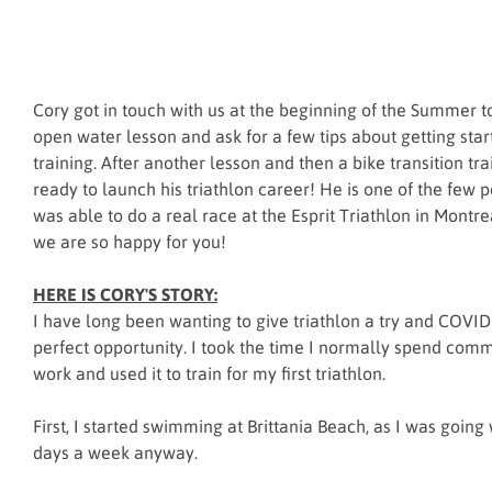
Cory got in touch with us at the beginning of the Summer to
open water lesson and ask for a few tips about getting start
training. After another lesson and then a bike transition tr
ready to launch his triathlon career! He is one of the few
was able to do a real race at the Esprit Triathlon in Montre
we are so happy for you!
HERE IS CORY'S STORY:
I have long been wanting to give triathlon a try and COVI
perfect opportunity. I took the time I normally spend com
work and used it to train for my first triathlon.
First, I started swimming at Brittania Beach, as I was going
days a week anyway.