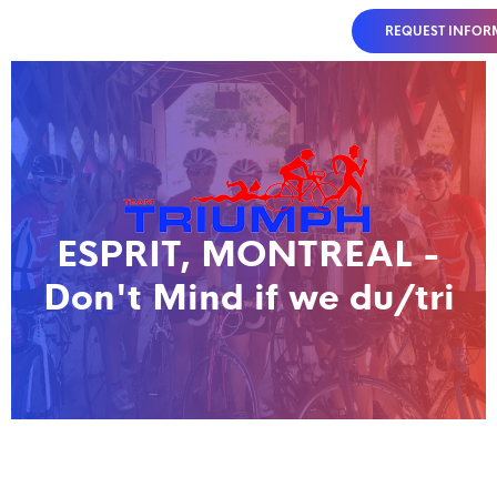
REQUEST INFOR
ESPRIT, MONTREAL -
Don't Mind if we du/tri