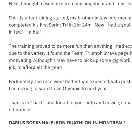
Next, I bought a used bike from my neighbour and... my s
Shortly after training started, my brother in law informed 
completed his first Sprint Tri in 1hr 24m…Now I had a goa
in law! Ha ha!!
The training proved to be more fun than anything I had exp
due to the variety. I found the Team Triumph Strava page 
motivating. Although I may have to pick up some gig work 
job, to afford all the gear!
Fortunately, the race went better than expected, with pristi
I'm looking forward to an Olympic tri next year.
Thanks to Coach Julia for all of your help and advice, it m
difference!
DARIUS ROCKS HALF IRON DUATHLON IN MONTREAL!