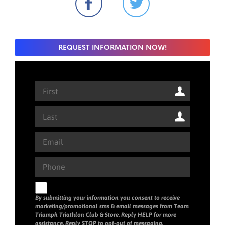
REQUEST INFORMATION NOW!
By submitting your information you consent to receive
marketing/promotional sms & email messages from Team
Triumph Triathlon Club & Store. Reply HELP for more
assistance. Reply STOP to opt-out of messaging.