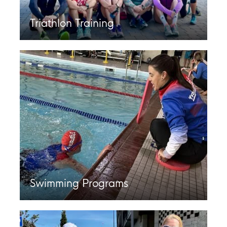
Triathlon Training
Swimming Programs