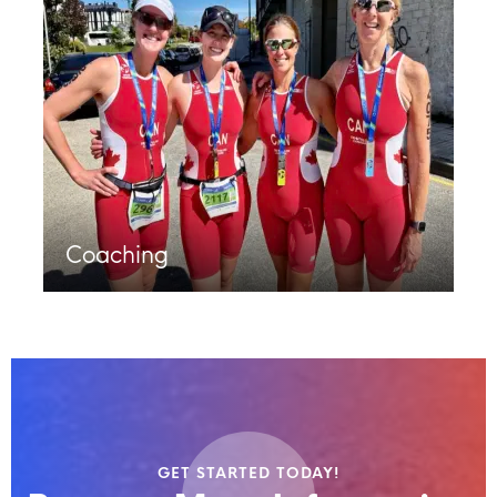
Coaching
GET STARTED TODAY!