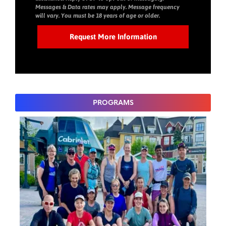
Messages & Data rates may apply. Message frequency
will vary. You must be 18 years of age or older.
PROGRAMS