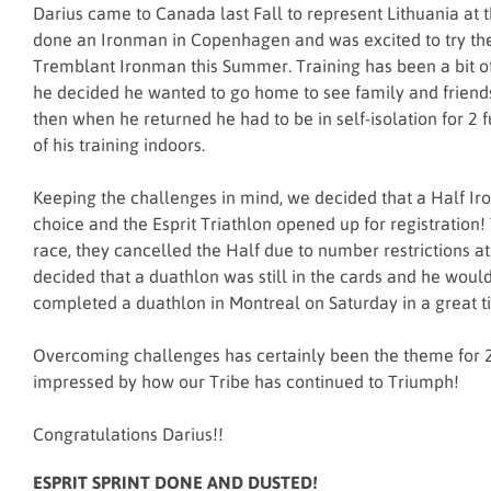
Darius came to Canada last Fall to represent Lithuania at
done an Ironman in Copenhagen and was excited to try th
Tremblant Ironman this Summer. Training has been a bit o
he decided he wanted to go home to see family and friend
then when he returned he had to be in self-isolation for 2 
of his training indoors.
Keeping the challenges in mind, we decided that a Half I
choice and the Esprit Triathlon opened up for registration
race, they cancelled the Half due to number restrictions at 
decided that a duathlon was still in the cards and he would
completed a duathlon in Montreal on Saturday in a great t
Overcoming challenges has certainly been the theme for 
impressed by how our Tribe has continued to Triumph!
Congratulations Darius!!
ESPRIT SPRINT DONE AND DUSTED!