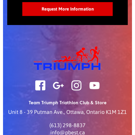
Team Triumph Triathlon Club & Store
Unit 8 - 39 Putman Ave.
,
Ottawa
,
Ontario
K1M 1Z1
(613) 298-8837
info@pbest.ca