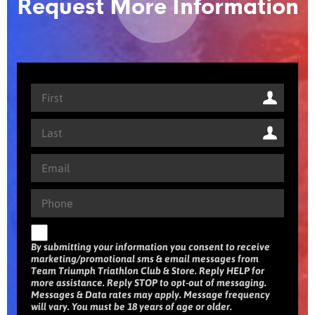
Request More Information
By submitting your information you consent to receive
marketing/promotional sms & email messages from
Team Triumph Triathlon Club & Store. Reply HELP for
more assistance. Reply STOP to opt-out of messaging.
Messages & Data rates may apply. Message frequency
will vary. You must be 18 years of age or older.