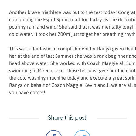
Another brave triathlete was put to the test today! Congrat
completing the Esprit Sprint triathlon today as she described
pouring rain and wind! She said that it was mentally tough 
cold water. It took her 200m just to get her breathing rhyt
This was a fantastic accomplishment for Ranya given that 
her at the end of last Summer she was a rank beginner an
head above water. She worked with Coach Maggie all Su
swimming in Meech Lake. Those lessons gave her the conf
the cold washing machine today and execute a great sprint
Ranya on behalf of Coach Maggie, Kevin and I...we are all 
you have come!!
Share this post!