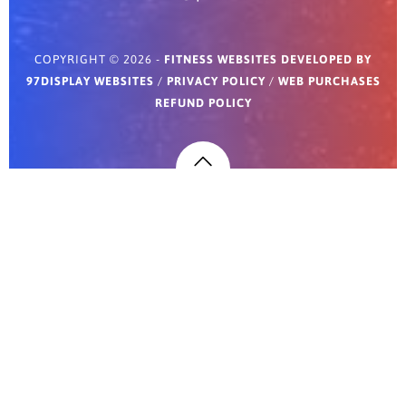
COPYRIGHT © 2026 -
FITNESS WEBSITES DEVELOPED BY
97DISPLAY WEBSITES
/
PRIVACY POLICY
/
WEB PURCHASES
REFUND POLICY