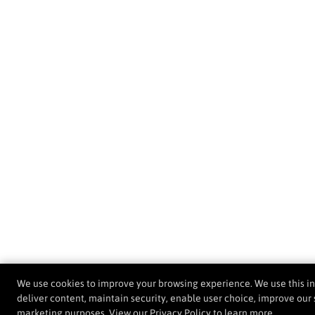
We use cookies to improve your browsing experience. We use this i
deliver content, maintain security, enable user choice, improve our s
marketing purposes. View our
Privacy Policy
to learn more.