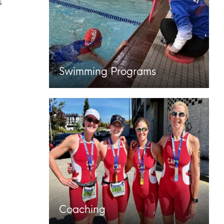
s
Swimming Programs
Coaching