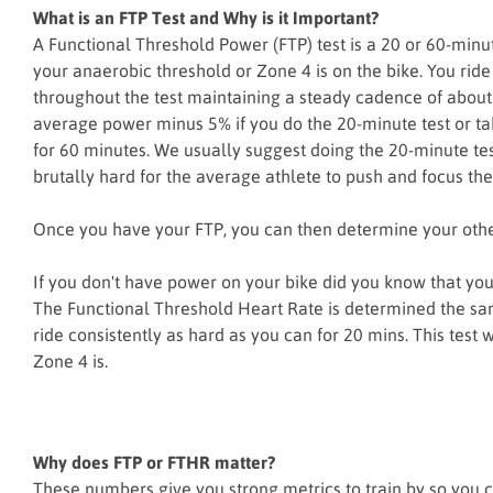
What is an FTP Test and Why is it Important?
A Functional Threshold Power (FTP) test is a 20 or 60-minut
your anaerobic threshold or Zone 4 is on the bike. You ride 
throughout the test maintaining a steady cadence of abou
average power minus 5% if you do the 20-minute test or t
for 60 minutes. We usually suggest doing the 20-minute tes
brutally hard for the average athlete to push and focus th
Once you have your FTP, you can then determine your othe
If you don't have power on your bike did you know that yo
The Functional Threshold Heart Rate is determined the sam
ride consistently as hard as you can for 20 mins. This test 
Zone 4 is.
Why does FTP or FTHR matter?
These numbers give you strong metrics to train by so you c