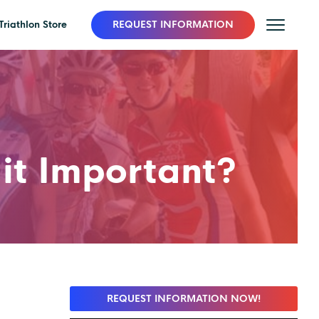
Triathlon Store
REQUEST INFORMATION
 it Important?
REQUEST INFORMATION NOW!