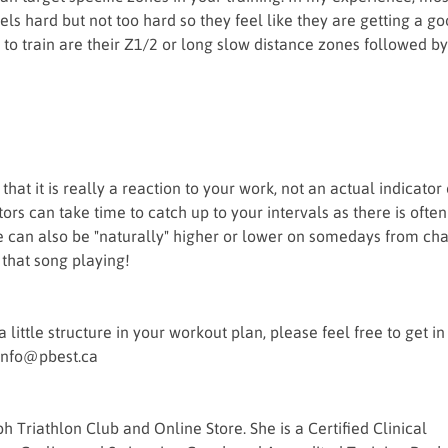
feels hard but not too hard so they feel like they are getting a g
to train are their Z1/2 or long slow distance zones followed by
hat it is really a reaction to your work, not an actual indicator 
s can take time to catch up to your intervals as there is often
rate can also be "naturally" higher or lower on somedays from ch
 that song playing!
little structure in your workout plan, please feel free to get in
 info@pbest.ca
Triathlon Club and Online Store. She is a Certified Clinical