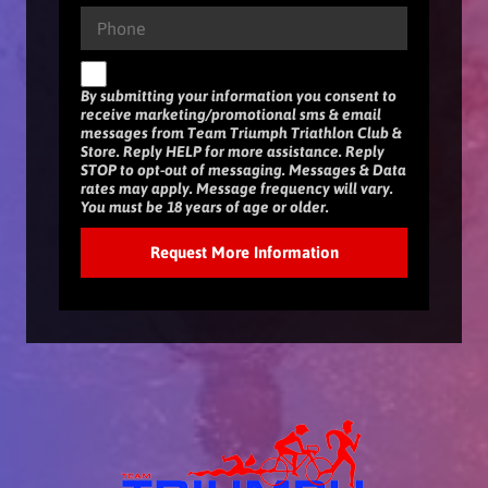
By submitting your information you consent to
receive marketing/promotional sms & email
messages from Team Triumph Triathlon Club &
Store. Reply HELP for more assistance. Reply
STOP to opt-out of messaging. Messages & Data
rates may apply. Message frequency will vary.
You must be 18 years of age or older.