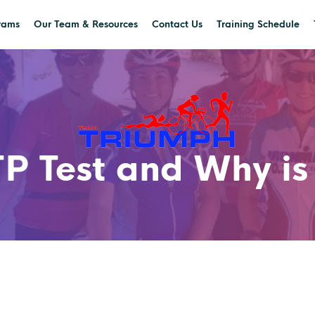
rams
Our Team & Resources
Contact Us
Training Schedule
P Test and Why is