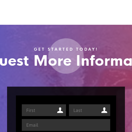
GET STARTED TODAY!
uest More Informa