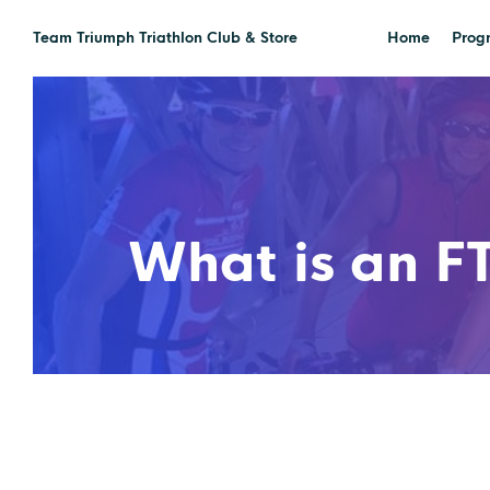
Team Triumph Triathlon Club & Store
Home
Prog
What is an FT