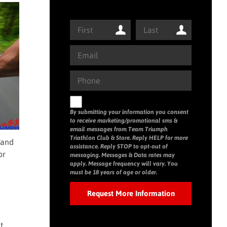
By submitting your information you consent
to receive marketing/promotional sms &
email messages from Team Triumph
Triathlon Club & Store. Reply HELP for more
 and
assistance. Reply STOP to opt-out of
or
messaging. Messages & Data rates may
apply. Message frequency will vary. You
must be 18 years of age or older.
t