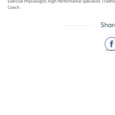
Exercise Physiologist, High Performance Specialist, Triat
Coach.
Shar