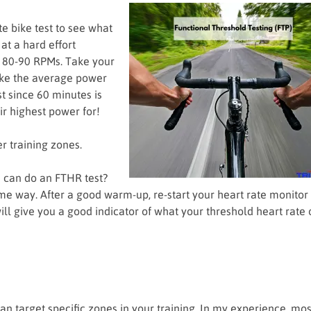
e bike test to see what
at a hard effort
t 80-90 RPMs. Take your
ake the average power
t since 60 minutes is
eir highest power for!
r training zones.
u can do an FTHR test?
e way. After a good warm-up, re-start your heart rate monitor
will give you a good indicator of what your threshold heart rate 
an target specific zones in your training. In my experience, mos