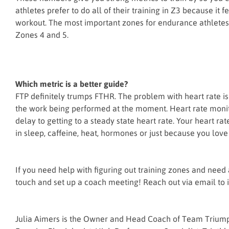
athletes prefer to do all of their training in Z3 because it 
workout. The most important zones for endurance athletes 
Zones 4 and 5.
Which metric is a better guide?
FTP definitely trumps FTHR. The problem with heart rate is t
the work being performed at the moment. Heart rate monitor
delay to getting to a steady state heart rate. Your heart 
in sleep, caffeine, heat, hormones or just because you love
If you need help with figuring out training zones and need a 
touch and set up a coach meeting! Reach out via email to
Julia Aimers is the Owner and Head Coach of Team Triumph 