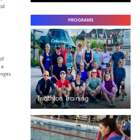
ood
PROGRAMS
of
 a
anges
Triathlon Training