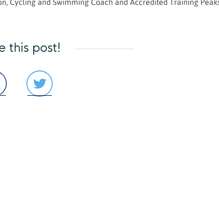
hlon, Cycling and Swimming Coach and Accredited Training Peak
e this post!