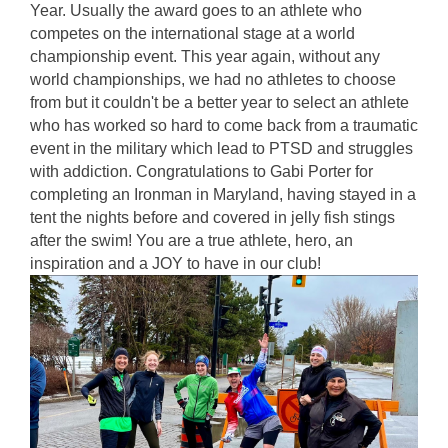
Year. Usually the award goes to an athlete who 
competes on the international stage at a world 
championship event. This year again, without any 
world championships, we had no athletes to choose 
from but it couldn't be a better year to select an athlete 
who has worked so hard to come back from a traumatic 
event in the military which lead to PTSD and struggles 
with addiction. Congratulations to Gabi Porter for 
completing an Ironman in Maryland, having stayed in a 
tent the nights before and covered in jelly fish stings 
after the swim! You are a true athlete, hero, an 
inspiration and a JOY to have in our club! 