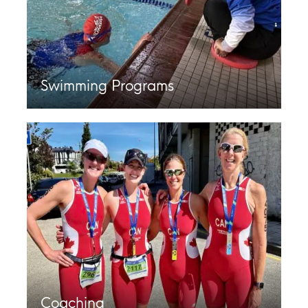
Swimming Programs
Coaching