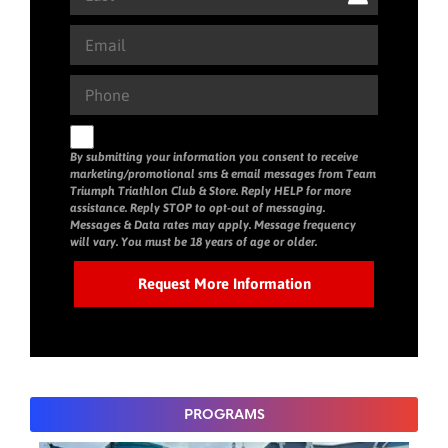
By submitting your information you consent to receive
marketing/promotional sms & email messages from Team
Triumph Triathlon Club & Store. Reply HELP for more
assistance. Reply STOP to opt-out of messaging.
Messages & Data rates may apply. Message frequency
will vary. You must be 18 years of age or older.
PROGRAMS