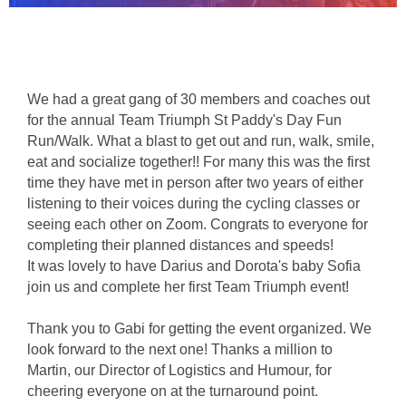
We had a great gang of 30 members and coaches out 
for the annual Team Triumph St Paddy's Day Fun 
Run/Walk. What a blast to get out and run, walk, smile, 
eat and socialize together!! For many this was the first 
time they have met in person after two years of either 
listening to their voices during the cycling classes or 
seeing each other on Zoom. Congrats to everyone for 
completing their planned distances and speeds!
It was lovely to have Darius and Dorota's baby Sofia 
join us and complete her first Team Triumph event!
Thank you to Gabi for getting the event organized. We 
look forward to the next one! Thanks a million to 
Martin, our Director of Logistics and Humour, for 
cheering everyone on at the turnaround point.