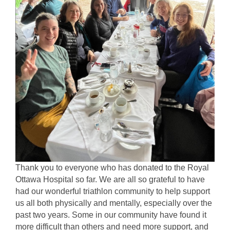
Thank you to everyone who has donated to the Royal 
Ottawa Hospital so far. We are all so grateful to have 
had our wonderful triathlon community to help support 
us all both physically and mentally, especially over the 
past two years. Some in our community have found it 
more difficult than others and need more support, and 