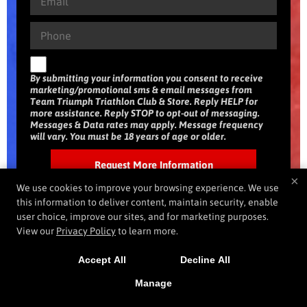
By submitting your information you consent to receive
marketing/promotional sms & email messages from
Team Triumph Triathlon Club & Store. Reply HELP for
more assistance. Reply STOP to opt-out of messaging.
Messages & Data rates may apply. Message frequency
will vary. You must be 18 years of age or older.
×
We use cookies to improve your browsing experience. We use
this information to deliver content, maintain security, enable
user choice, improve our sites, and for marketing purposes.
View our
Privacy Policy
to learn more.
Accept All
Decline All
Manage