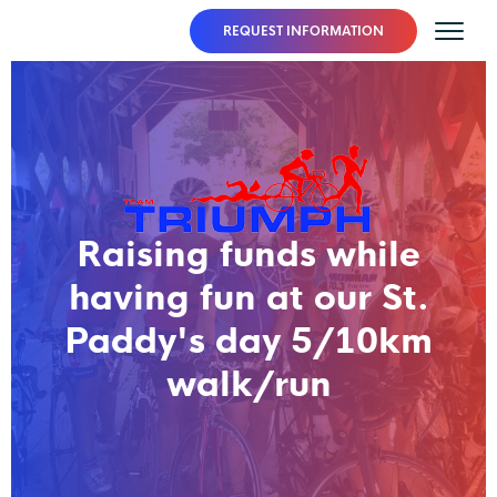
REQUEST INFORMATION
Raising funds while
having fun at our St.
Paddy's day 5/10km
walk/run