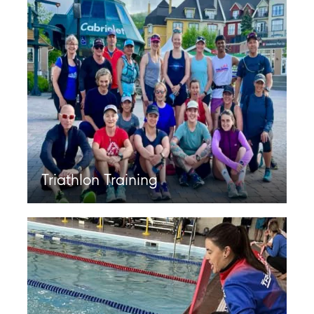
Triathlon Training