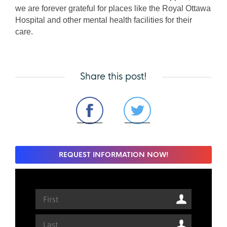
we are forever grateful for places like the Royal Ottawa 
Hospital and other mental health facilities for their 
care. 
Share this post!
REQUEST INFORMATION NOW!