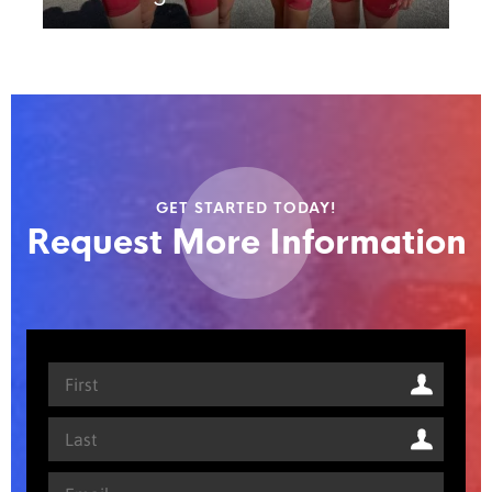
GET STARTED TODAY!
Request More Information