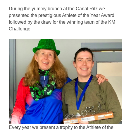
During the yummy brunch at the Canal Ritz we 
presented the prestigious Athlete of the Year Award 
followed by the draw for the winning team of the KM 
Challenge! 
Every year we present a trophy to the Athlete of the 