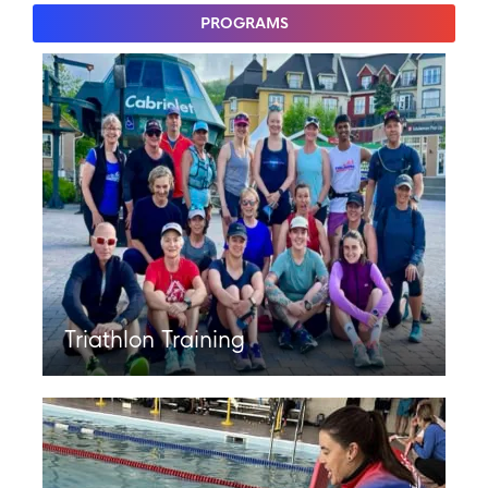
PROGRAMS
Triathlon Training