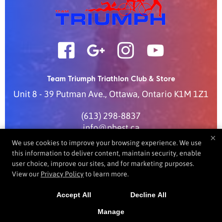
Team Triumph Triathlon Club & Store
Unit 8 - 39 Putman Ave.
,
Ottawa
,
Ontario
K1M 1Z1
(613) 298-8837
info@pbest.ca
×
We use cookies to improve your browsing experience. We use
this information to deliver content, maintain security, enable
user choice, improve our sites, and for marketing purposes.
COPYRIGHT © 2026 -
FITNESS WEBSITES DEVELOPED BY
View our
Privacy Policy
to learn more.
97DISPLAY WEBSITES
/
PRIVACY POLICY
/
WEB PURCHASES
REFUND POLICY
Accept All
Decline All
Manage