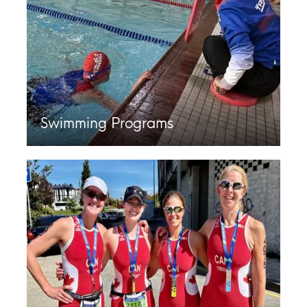
Swimming Programs