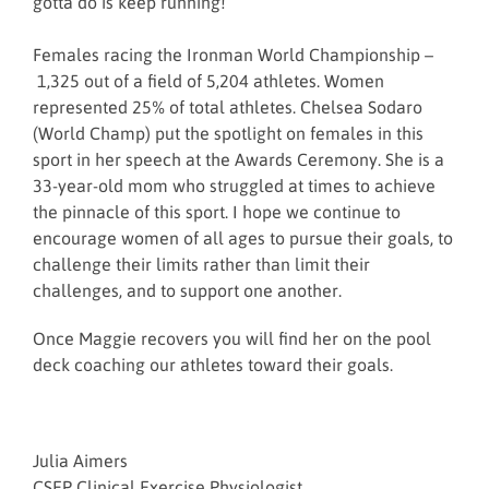
gotta do is keep running!
Females racing the Ironman World Championship –
1,325 out of a field of 5,204 athletes. Women
represented 25% of total athletes. Chelsea Sodaro
(World Champ) put the spotlight on females in this
sport in her speech at the Awards Ceremony. She is a
33-year-old mom who struggled at times to achieve
the pinnacle of this sport. I hope we continue to
encourage women of all ages to pursue their goals, to
challenge their limits rather than limit their
challenges, and to support one another.
Once Maggie recovers you will find her on the pool
deck coaching our athletes toward their goals.
Julia Aimers
CSEP Clinical Exercise Physiologist