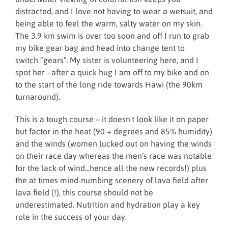
distracted, and I love not having to wear a wetsuit, and
being able to feel the warm, salty water on my skin.
The 3.9 km swim is over too soon and off I run to grab
my bike gear bag and head into change tent to
switch “gears”. My sister is volunteering here, and I
spot her - after a quick hug I am off to my bike and on
to the start of the long ride towards Hawi (the 90km
turnaround).
This is a tough course – it doesn't look like it on paper
but factor in the heat (90 + degrees and 85% humidity)
and the winds (women lucked out on having the winds
on their race day whereas the men’s race was notable
for the lack of wind...hence all the new records!) plus
the at times mind-numbing scenery of lava field after
lava field (!), this course should not be
underestimated. Nutrition and hydration play a key
role in the success of your day.