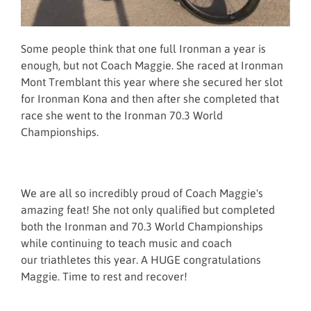
Some people think that one full Ironman a year is
enough, but not Coach Maggie. She raced at Ironman
Mont Tremblant this year where she secured her slot
for Ironman Kona and then after she completed that
race she went to the Ironman 70.3 World
Championships.
We are all so incredibly proud of Coach Maggie's
amazing feat! She not only qualified but completed
both the Ironman and 70.3 World Championships
while continuing to teach music and coach
our triathletes this year. A HUGE congratulations
Maggie. Time to rest and recover!