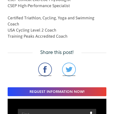
CSEP High-Performance Specialist
Certified Triathlon, Cycling, Yoga and Swimming
Coach
USA Cycling Level 2 Coach
Training Peaks Accredited Coach
Share this post!
REQUEST INFORMATION NOW!