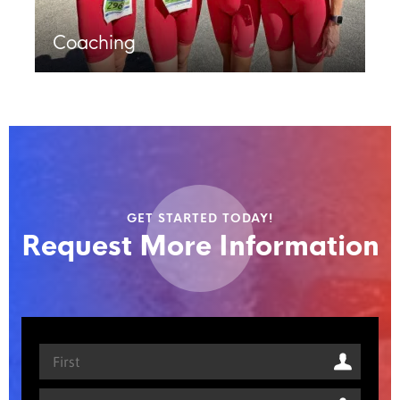
Coaching
GET STARTED TODAY!
Request More Information