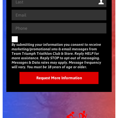
By submitting your information you consent to receive
marketing/promotional sms & email messages from
Team Triumph Triathlon Club & Store. Reply HELP for
more assistance. Reply STOP to opt-out of messaging.
Messages & Data rates may apply. Message frequency
will vary. You must be 18 years of age or older.