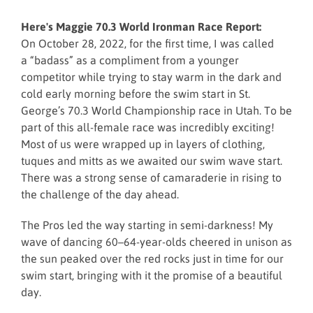
Here's Maggie 70.3 World Ironman Race Report:
On October 28, 2022, for the first time, I was called
a “badass” as a compliment from a younger
competitor while trying to stay warm in the dark and
cold early morning before the swim start in St.
George’s 70.3 World Championship race in Utah. To be
part of this all-female race was incredibly exciting!
Most of us were wrapped up in layers of clothing,
tuques and mitts as we awaited our swim wave start.
There was a strong sense of camaraderie in rising to
the challenge of the day ahead.
The Pros led the way starting in semi-darkness! My
wave of dancing 60–64-year-olds cheered in unison as
the sun peaked over the red rocks just in time for our
swim start, bringing with it the promise of a beautiful
day.