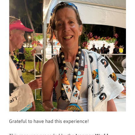
Grateful to have had this experience!