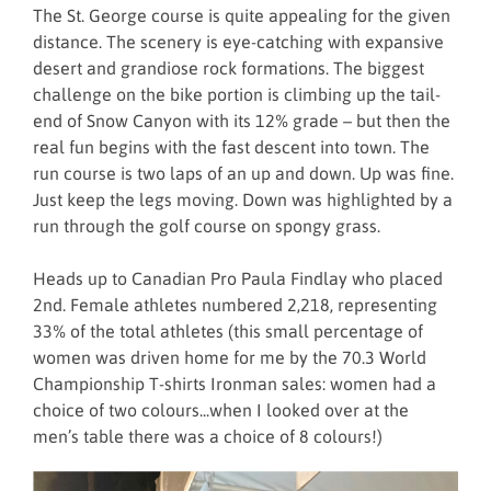
The St. George course is quite appealing for the given
distance. The scenery is eye-catching with expansive
desert and grandiose rock formations. The biggest
challenge on the bike portion is climbing up the tail-
end of Snow Canyon with its 12% grade – but then the
real fun begins with the fast descent into town. The
run course is two laps of an up and down. Up was fine.
Just keep the legs moving. Down was highlighted by a
run through the golf course on spongy grass.
Heads up to Canadian Pro Paula Findlay who placed
2nd. Female athletes numbered 2,218, representing
33% of the total athletes (this small percentage of
women was driven home for me by the 70.3 World
Championship T-shirts Ironman sales: women had a
choice of two colours...when I looked over at the
men’s table there was a choice of 8 colours!)