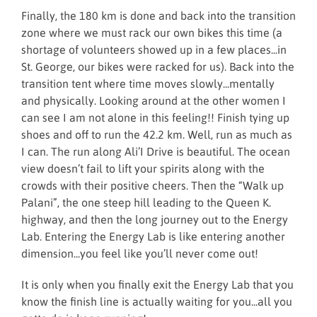
Finally, the 180 km is done and back into the transition
zone where we must rack our own bikes this time (a
shortage of volunteers showed up in a few places...in
St. George, our bikes were racked for us). Back into the
transition tent where time moves slowly...mentally
and physically. Looking around at the other women I
can see I am not alone in this feeling!! Finish tying up
shoes and off to run the 42.2 km. Well, run as much as
I can. The run along Ali’I Drive is beautiful. The ocean
view doesn’t fail to lift your spirits along with the
crowds with their positive cheers. Then the “Walk up
Palani”, the one steep hill leading to the Queen K.
highway, and then the long journey out to the Energy
Lab. Entering the Energy Lab is like entering another
dimension...you feel like you’ll never come out!
It is only when you finally exit the Energy Lab that you
know the finish line is actually waiting for you...all you