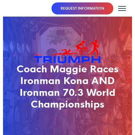
REQUEST INFORMATION
Coach Maggie Races
Ironman Kona AND
Ironman 70.3 World
Championships