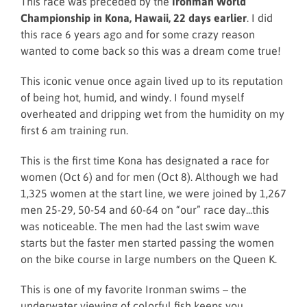
This race was preceded by the
Ironman World
Championship in Kona, Hawaii, 22 days earlier
. I did
this race 6 years ago and for some crazy reason
wanted to come back so this was a dream come true!
This iconic venue once again lived up to its reputation
of being hot, humid, and windy. I found myself
overheated and dripping wet from the humidity on my
first 6 am training run.
This is the first time Kona has designated a race for
women (Oct 6) and for men (Oct 8). Although we had
1,325 women at the start line, we were joined by 1,267
men 25-29, 50-54 and 60-64 on “our” race day...this
was noticeable. The men had the last swim wave
starts but the faster men started passing the women
on the bike course in large numbers on the Queen K.
This is one of my favorite Ironman swims – the
underwater viewing of colorful fish keeps you