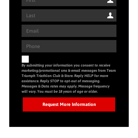
By submitting your information you consent to receive
marketing/promotional sms & email messages from Team
Triumph Triathlon Club & Store. Reply HELP for more
assistance. Reply STOP to opt-out of messaging.
Messages & Data rates may apply. Message frequency
will vary. You must be 18 years of age or older.