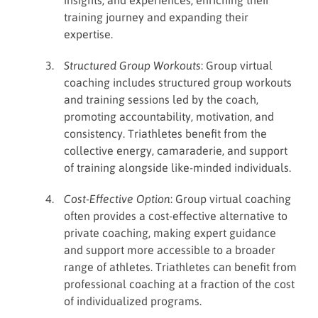
insights, and experiences, enriching their
training journey and expanding their
expertise.
Structured Group Workouts
: Group virtual
coaching includes structured group workouts
and training sessions led by the coach,
promoting accountability, motivation, and
consistency. Triathletes benefit from the
collective energy, camaraderie, and support
of training alongside like-minded individuals.
Cost-Effective Option
: Group virtual coaching
often provides a cost-effective alternative to
private coaching, making expert guidance
and support more accessible to a broader
range of athletes. Triathletes can benefit from
professional coaching at a fraction of the cost
of individualized programs.