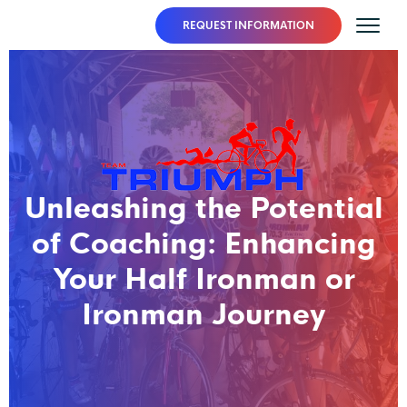
REQUEST INFORMATION
Unleashing the Potential
of Coaching: Enhancing
Your Half Ironman or
Ironman Journey