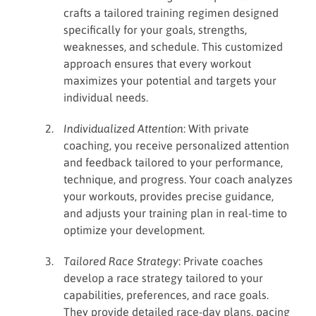
crafts a tailored training regimen designed
specifically for your goals, strengths,
weaknesses, and schedule. This customized
approach ensures that every workout
maximizes your potential and targets your
individual needs.
Individualized Attention
: With private
coaching, you receive personalized attention
and feedback tailored to your performance,
technique, and progress. Your coach analyzes
your workouts, provides precise guidance,
and adjusts your training plan in real-time to
optimize your development.
Tailored Race Strategy
: Private coaches
develop a race strategy tailored to your
capabilities, preferences, and race goals.
They provide detailed race-day plans, pacing