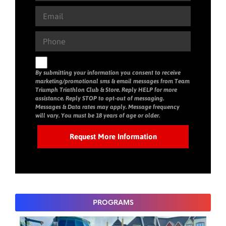
By submitting your information you consent to receive
marketing/promotional sms & email messages from Team
Triumph Triathlon Club & Store. Reply HELP for more
assistance. Reply STOP to opt-out of messaging.
Messages & Data rates may apply. Message frequency
will vary. You must be 18 years of age or older.
PROGRAMS