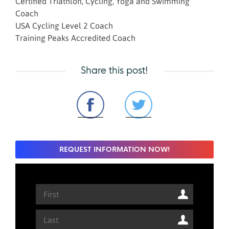
Certified Triathlon, Cycling, Yoga and Swimming
Coach
USA Cycling Level 2 Coach
Training Peaks Accredited Coach
Share this post!
REQUEST INFORMATION NOW!