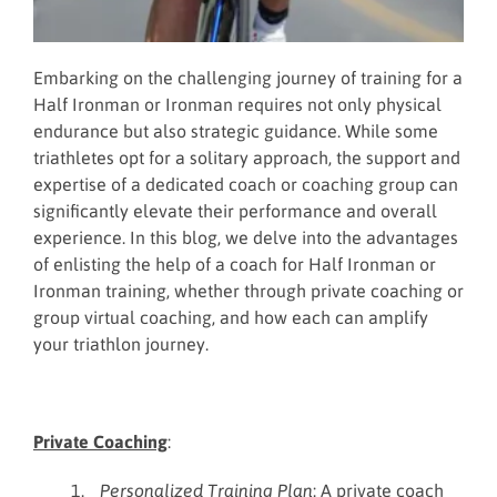
Embarking on the challenging journey of training for a
Half Ironman or Ironman requires not only physical
endurance but also strategic guidance. While some
triathletes opt for a solitary approach, the support and
expertise of a dedicated coach or coaching group can
significantly elevate their performance and overall
experience. In this blog, we delve into the advantages
of enlisting the help of a coach for Half Ironman or
Ironman training, whether through private coaching or
group virtual coaching, and how each can amplify
your triathlon journey.
Private Coaching
:
Personalized Training Plan
: A private coach