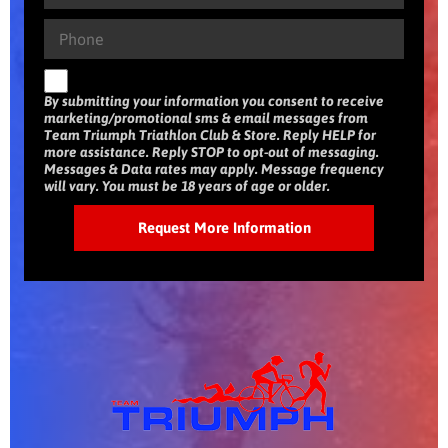
By submitting your information you consent to receive
marketing/promotional sms & email messages from
Team Triumph Triathlon Club & Store. Reply HELP for
more assistance. Reply STOP to opt-out of messaging.
Messages & Data rates may apply. Message frequency
will vary. You must be 18 years of age or older.