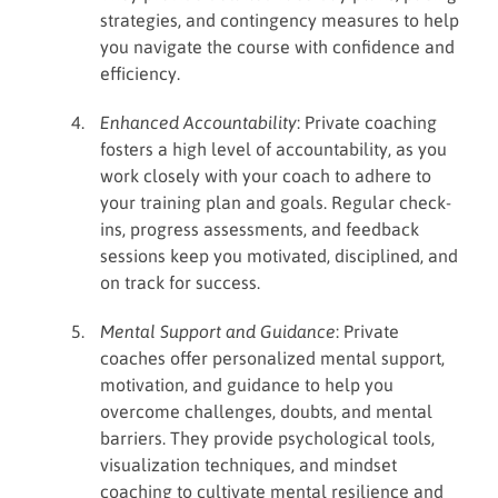
strategies, and contingency measures to help
you navigate the course with confidence and
efficiency.
Enhanced Accountability
: Private coaching
fosters a high level of accountability, as you
work closely with your coach to adhere to
your training plan and goals. Regular check-
ins, progress assessments, and feedback
sessions keep you motivated, disciplined, and
on track for success.
Mental Support and Guidance
: Private
coaches offer personalized mental support,
motivation, and guidance to help you
overcome challenges, doubts, and mental
barriers. They provide psychological tools,
visualization techniques, and mindset
coaching to cultivate mental resilience and