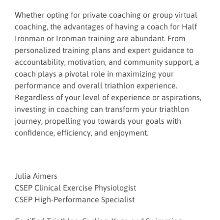
Whether opting for private coaching or group virtual
coaching, the advantages of having a coach for Half
Ironman or Ironman training are abundant. From
personalized training plans and expert guidance to
accountability, motivation, and community support, a
coach plays a pivotal role in maximizing your
performance and overall triathlon experience.
Regardless of your level of experience or aspirations,
investing in coaching can transform your triathlon
journey, propelling you towards your goals with
confidence, efficiency, and enjoyment.
Julia Aimers
CSEP Clinical Exercise Physiologist
CSEP High-Performance Specialist