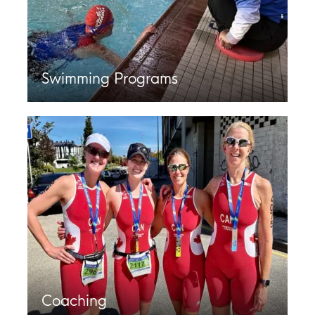
Swimming Programs
Coaching