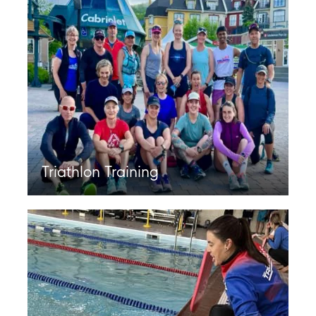
Triathlon Training