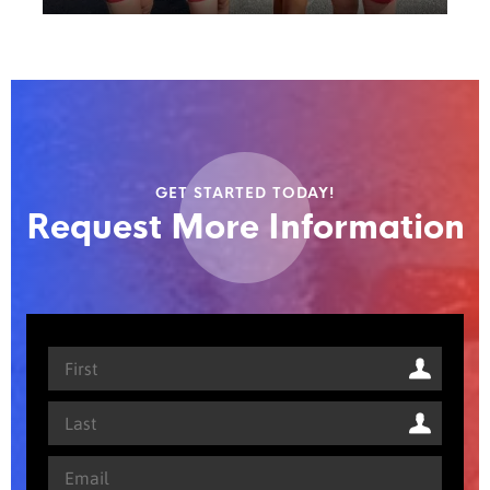
GET STARTED TODAY!
Request More Information