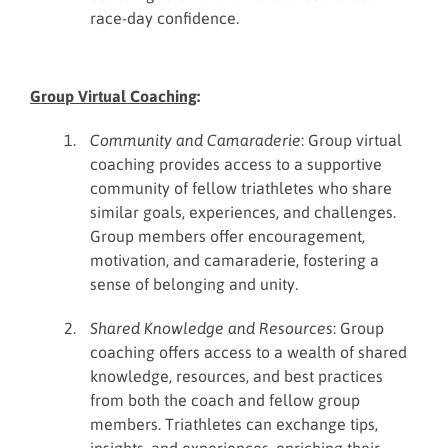
race-day confidence.
Group Virtual Coaching
:
Community and Camaraderie
: Group virtual
coaching provides access to a supportive
community of fellow triathletes who share
similar goals, experiences, and challenges.
Group members offer encouragement,
motivation, and camaraderie, fostering a
sense of belonging and unity.
Shared Knowledge and Resources
: Group
coaching offers access to a wealth of shared
knowledge, resources, and best practices
from both the coach and fellow group
members. Triathletes can exchange tips,