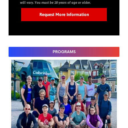
will vary. You must be 18 years of age or older.
PROGRAMS