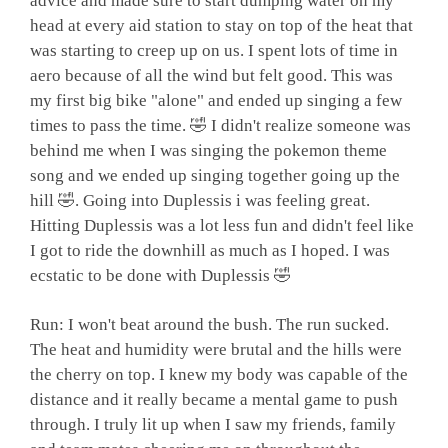
advice and made sure to start dumping water on my
head at every aid station to stay on top of the heat that
was starting to creep up on us. I spent lots of time in
aero because of all the wind but felt good. This was
my first big bike "alone" and ended up singing a few
times to pass the time. 🤣 I didn't realize someone was
behind me when I was singing the pokemon theme
song and we ended up singing together going up the
hill 🤣. Going into Duplessis i was feeling great.
Hitting Duplessis was a lot less fun and didn't feel like
I got to ride the downhill as much as I hoped. I was
ecstatic to be done with Duplessis 🤣
Run: I won't beat around the bush. The run sucked.
The heat and humidity were brutal and the hills were
the cherry on top. I knew my body was capable of the
distance and it really became a mental game to push
through. I truly lit up when I saw my friends, family