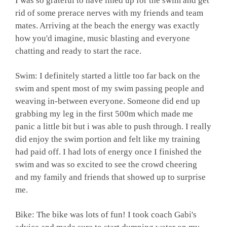
I was so grateful to have lined up for the swim and get
rid of some prerace nerves with my friends and team
mates. Arriving at the beach the energy was exactly
how you'd imagine, music blasting and everyone
chatting and ready to start the race.
Swim: I definitely started a little too far back on the
swim and spent most of my swim passing people and
weaving in-between everyone. Someone did end up
grabbing my leg in the first 500m which made me
panic a little bit but i was able to push through. I really
did enjoy the swim portion and felt like my training
had paid off. I had lots of energy once I finished the
swim and was so excited to see the crowd cheering
and my family and friends that showed up to surprise
me.
Bike: The bike was lots of fun! I took coach Gabi's