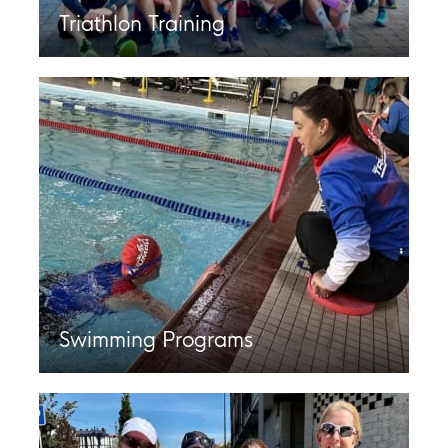
Triathlon Training
Swimming Programs