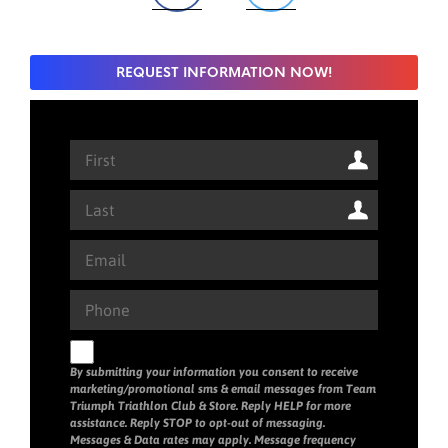
REQUEST INFORMATION NOW!
By submitting your information you consent to receive
marketing/promotional sms & email messages from Team
Triumph Triathlon Club & Store. Reply HELP for more
assistance. Reply STOP to opt-out of messaging.
Messages & Data rates may apply. Message frequency