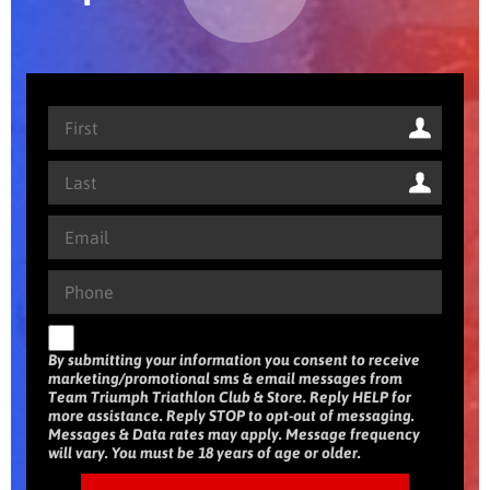
By submitting your information you consent to receive
marketing/promotional sms & email messages from
Team Triumph Triathlon Club & Store. Reply HELP for
more assistance. Reply STOP to opt-out of messaging.
Messages & Data rates may apply. Message frequency
will vary. You must be 18 years of age or older.