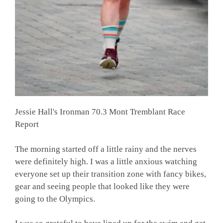
Jessie Hall's Ironman 70.3 Mont Tremblant Race
Report
The morning started off a little rainy and the nerves
were definitely high. I was a little anxious watching
everyone set up their transition zone with fancy bikes,
gear and seeing people that looked like they were
going to the Olympics.