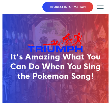
REQUEST INFORMATION
It's Amazing What You
Can Do When You Sing
the Pokemon Song!