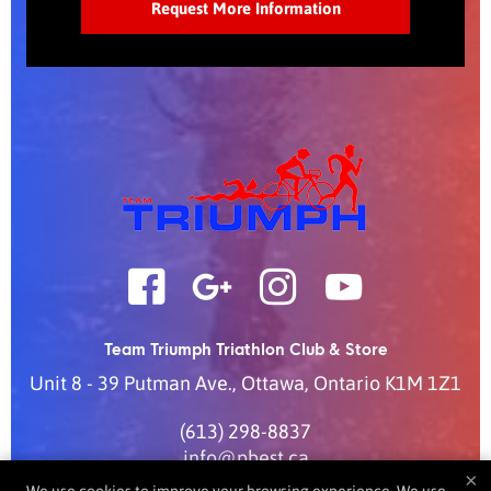
Team Triumph Triathlon Club & Store
Unit 8 - 39 Putman Ave.
,
Ottawa
,
Ontario
K1M 1Z1
(613) 298-8837
info@pbest.ca
×