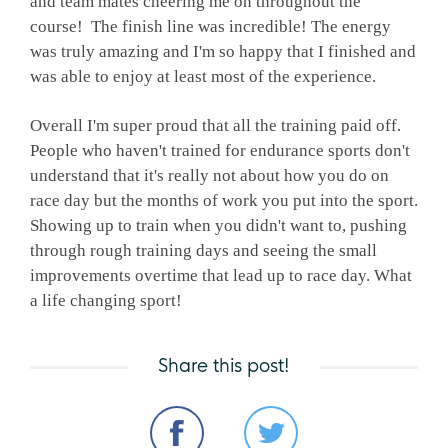
and team mates cheering me on throughout the
course! The finish line was incredible! The energy
was truly amazing and I'm so happy that I finished and
was able to enjoy at least most of the experience.
Overall I'm super proud that all the training paid off.
People who haven't trained for endurance sports don't
understand that it's really not about how you do on
race day but the months of work you put into the sport.
Showing up to train when you didn't want to, pushing
through rough training days and seeing the small
improvements overtime that lead up to race day. What
a life changing sport!
Share this post!