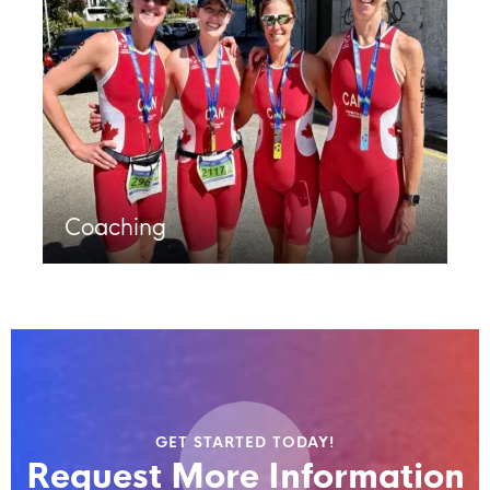
Coaching
GET STARTED TODAY!
Request More Information