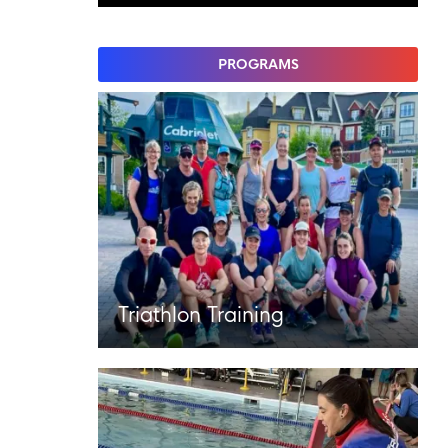
PROGRAMS
Triathlon Training