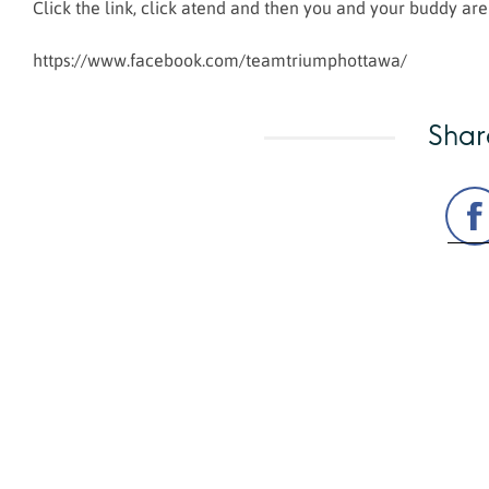
Click the link, click atend and then you and your buddy are
https://www.facebook.com/teamtriumphottawa/
Shar