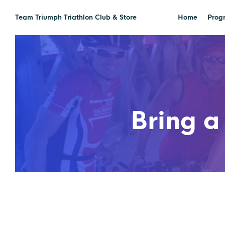
Team Triumph Triathlon Club & Store
Home
Prog
Bring a