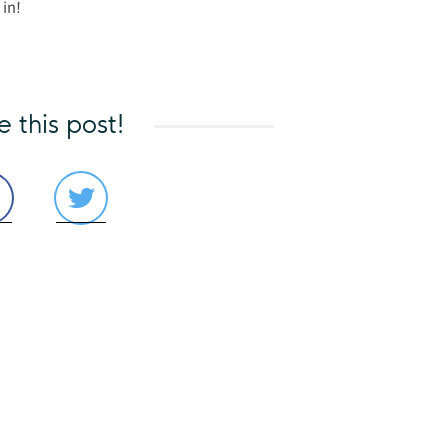
 in!
e this post!