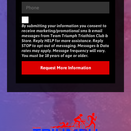
By submitting your information you consent to
receive marketing/promotional sms & email
messages from Team Triumph Triathlon Club &
Store. Reply HELP for more assistance. Reply
STOP to opt-out of messaging. Messages & Data
rates may apply. Message frequency will vary.
You must be 18 years of age or older.