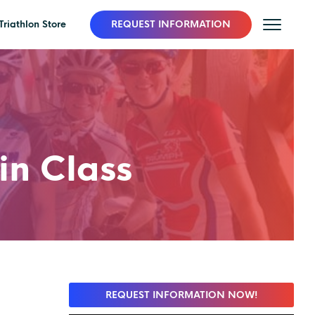
Triathlon Store
REQUEST INFORMATION
in Class
REQUEST INFORMATION NOW!