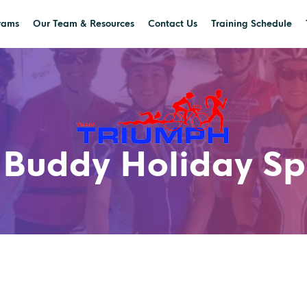
rams
Our Team & Resources
Contact Us
Training Schedule
 Buddy Holiday Sp