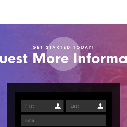
GET STARTED TODAY!
uest More Informa