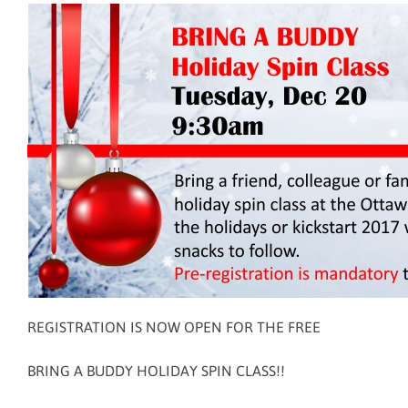
REGISTRATION IS NOW OPEN FOR THE FREE
BRING A BUDDY HOLIDAY SPIN CLASS!!