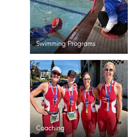
Swimming Programs
Coaching