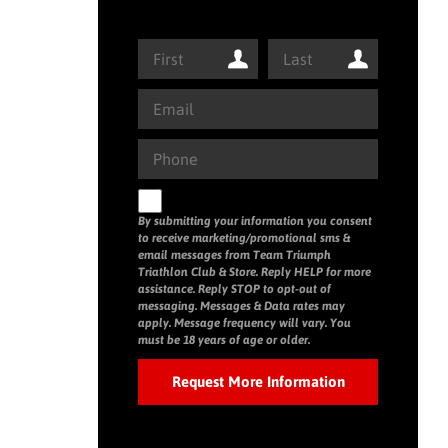
By submitting your information you consent
to receive marketing/promotional sms &
email messages from Team Triumph
Triathlon Club & Store. Reply HELP for more
assistance. Reply STOP to opt-out of
messaging. Messages & Data rates may
apply. Message frequency will vary. You
must be 18 years of age or older.