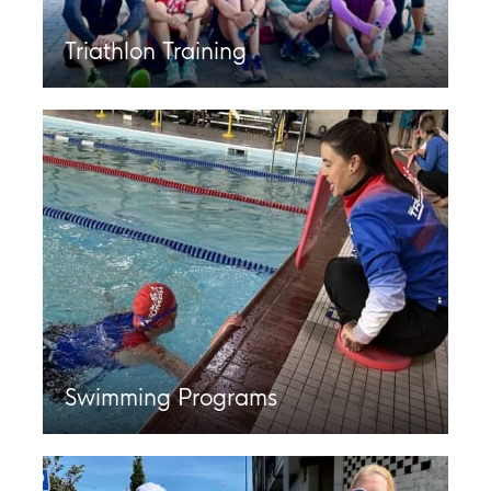
Triathlon Training
Swimming Programs