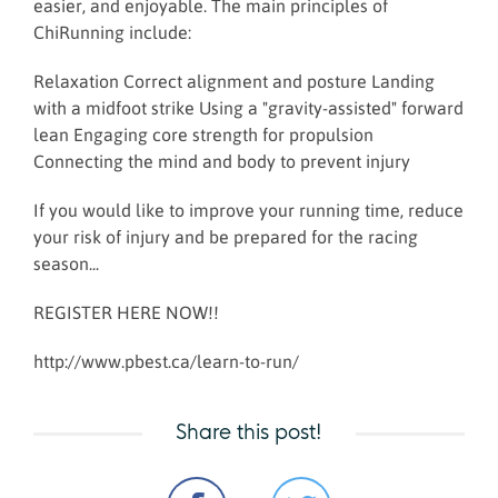
easier, and enjoyable. The main principles of
ChiRunning include:
Relaxation Correct alignment and posture Landing
with a midfoot strike Using a "gravity-assisted" forward
lean Engaging core strength for propulsion
Connecting the mind and body to prevent injury
If you would like to improve your running time, reduce
your risk of injury and be prepared for the racing
season...
REGISTER HERE NOW!!
http://www.pbest.ca/learn-to-run/
Share this post!