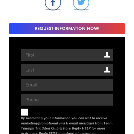
REQUEST INFORMATION NOW!
By submitting your information you consent to receive
marketing/promotional sms & email messages from Team
Triumph Triathlon Club & Store. Reply HELP for more
assistance. Reply STOP to opt-out of messaging.