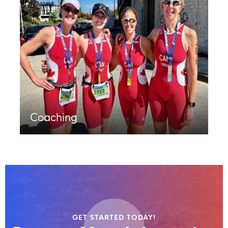
Coaching
GET STARTED TODAY!