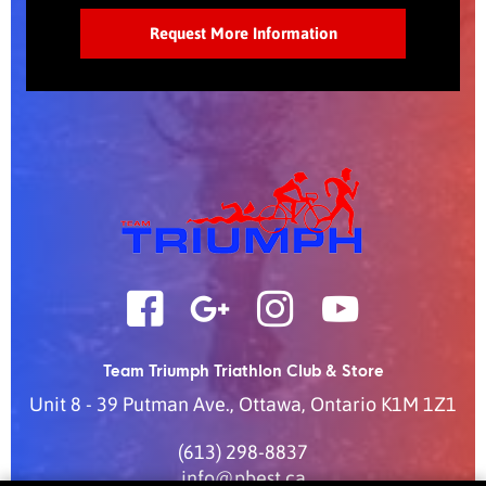
Team Triumph Triathlon Club & Store
Unit 8 - 39 Putman Ave.
,
Ottawa
,
Ontario
K1M 1Z1
(613) 298-8837
info@pbest.ca