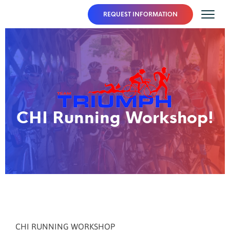
REQUEST INFORMATION
CHI Running Workshop!
CHI RUNNING WORKSHOP