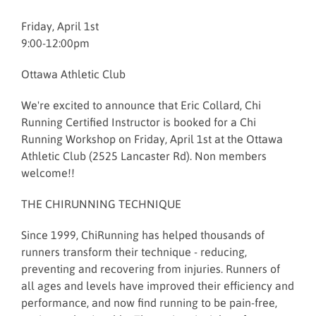
Friday, April 1st
9:00-12:00pm
Ottawa Athletic Club
We're excited to announce that Eric Collard, Chi
Running Certified Instructor is booked for a Chi
Running Workshop on Friday, April 1st at the Ottawa
Athletic Club (2525 Lancaster Rd). Non members
welcome!!
THE CHIRUNNING TECHNIQUE
Since 1999, ChiRunning has helped thousands of
runners transform their technique - reducing,
preventing and recovering from injuries. Runners of
all ages and levels have improved their efficiency and
performance, and now find running to be pain-free,