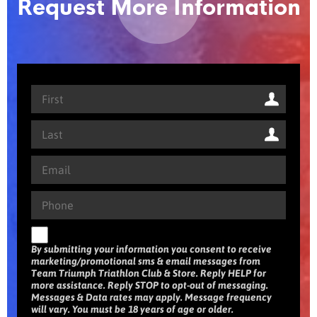
Request More Information
By submitting your information you consent to receive
marketing/promotional sms & email messages from
Team Triumph Triathlon Club & Store. Reply HELP for
more assistance. Reply STOP to opt-out of messaging.
Messages & Data rates may apply. Message frequency
will vary. You must be 18 years of age or older.