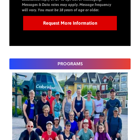
Messages & Data rates may apply. Message frequency
will vary. You must be 18 years of age or older.
PROGRAMS