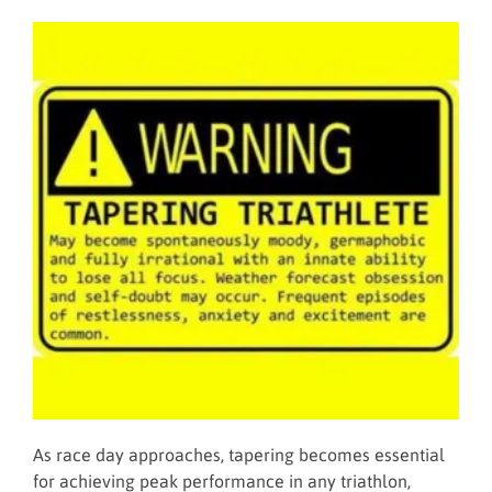
As race day approaches, tapering becomes essential
for achieving peak performance in any triathlon,