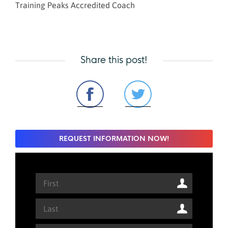
Training Peaks Accredited Coach
Share this post!
REQUEST INFORMATION NOW!