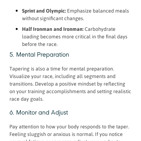
Sprint and Olympic:
Emphasize balanced meals
without significant changes.
Half Ironman and Ironman:
Carbohydrate
loading becomes more critical in the final days
before the race.
5. Mental Preparation
Tapering is also a time for mental preparation.
Visualize your race, including all segments and
transitions. Develop a positive mindset by reflecting
on your training accomplishments and setting realistic
race day goals.
6. Monitor and Adjust
Pay attention to how your body responds to the taper.
Feeling sluggish or anxious is normal. If you notice