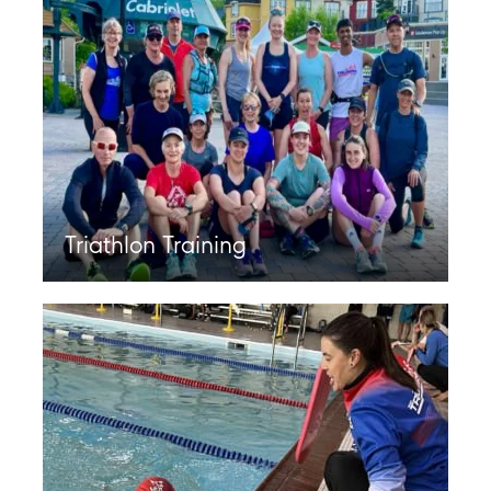
Triathlon Training