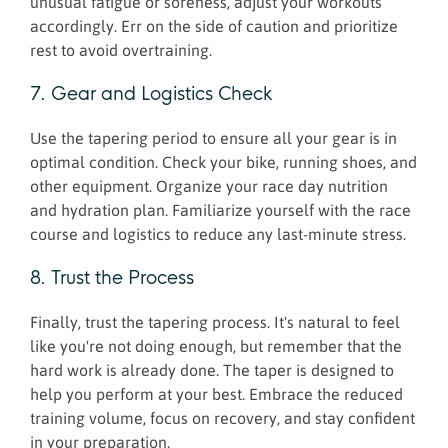
unusual fatigue or soreness, adjust your workouts
accordingly. Err on the side of caution and prioritize
rest to avoid overtraining.
7. Gear and Logistics Check
Use the tapering period to ensure all your gear is in
optimal condition. Check your bike, running shoes, and
other equipment. Organize your race day nutrition
and hydration plan. Familiarize yourself with the race
course and logistics to reduce any last-minute stress.
8. Trust the Process
Finally, trust the tapering process. It's natural to feel
like you're not doing enough, but remember that the
hard work is already done. The taper is designed to
help you perform at your best. Embrace the reduced
training volume, focus on recovery, and stay confident
in your preparation.