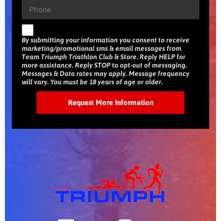
By submitting your information you consent to receive
marketing/promotional sms & email messages from
Team Triumph Triathlon Club & Store. Reply HELP for
more assistance. Reply STOP to opt-out of messaging.
Messages & Data rates may apply. Message frequency
will vary. You must be 18 years of age or older.