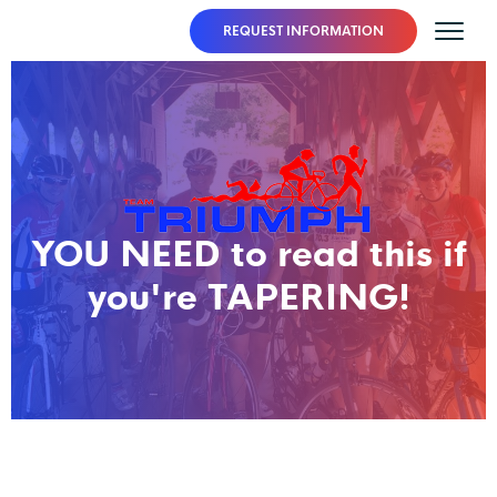
REQUEST INFORMATION
YOU NEED to read this if
you're TAPERING!