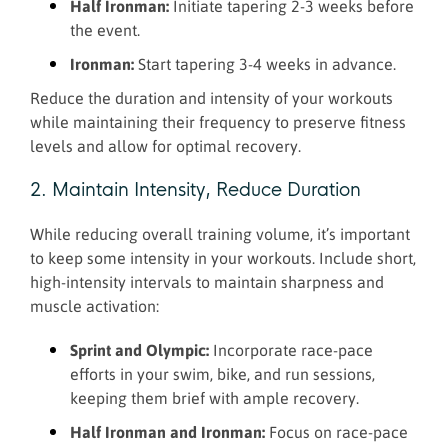
Half Ironman:
Initiate tapering 2-3 weeks before
the event.
Ironman:
Start tapering 3-4 weeks in advance.
Reduce the duration and intensity of your workouts
while maintaining their frequency to preserve fitness
levels and allow for optimal recovery.
2. Maintain Intensity, Reduce Duration
While reducing overall training volume, it’s important
to keep some intensity in your workouts. Include short,
high-intensity intervals to maintain sharpness and
muscle activation:
Sprint and Olympic:
Incorporate race-pace
efforts in your swim, bike, and run sessions,
keeping them brief with ample recovery.
Half Ironman and Ironman:
Focus on race-pace