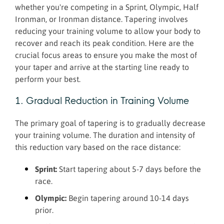
whether you're competing in a Sprint, Olympic, Half
Ironman, or Ironman distance. Tapering involves
reducing your training volume to allow your body to
recover and reach its peak condition. Here are the
crucial focus areas to ensure you make the most of
your taper and arrive at the starting line ready to
perform your best.
1. Gradual Reduction in Training Volume
The primary goal of tapering is to gradually decrease
your training volume. The duration and intensity of
this reduction vary based on the race distance:
Sprint:
Start tapering about 5-7 days before the
race.
Olympic:
Begin tapering around 10-14 days
prior.