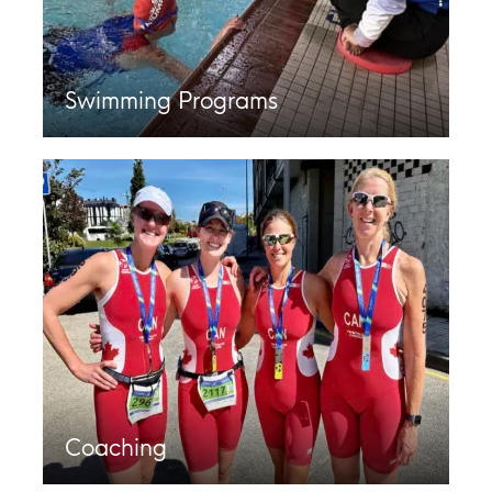
Swimming Programs
Coaching