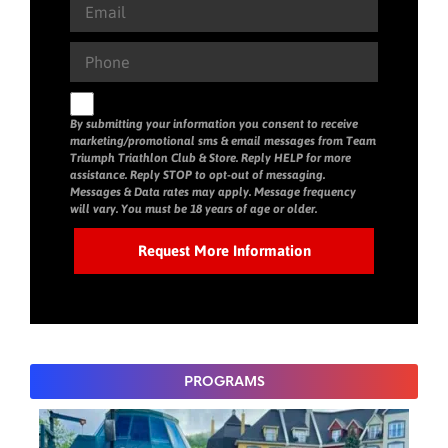
By submitting your information you consent to receive
marketing/promotional sms & email messages from Team
Triumph Triathlon Club & Store. Reply HELP for more
assistance. Reply STOP to opt-out of messaging.
Messages & Data rates may apply. Message frequency
will vary. You must be 18 years of age or older.
PROGRAMS