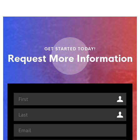
GET STARTED TODAY!
Request More Information