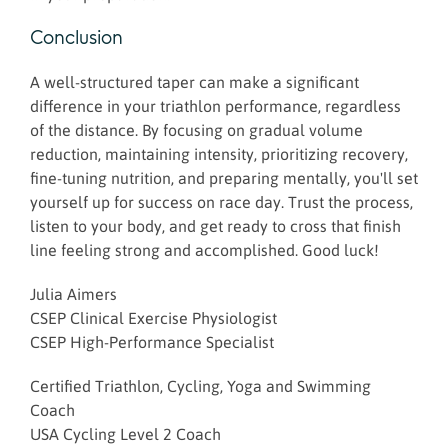
Conclusion
A well-structured taper can make a significant
difference in your triathlon performance, regardless
of the distance. By focusing on gradual volume
reduction, maintaining intensity, prioritizing recovery,
fine-tuning nutrition, and preparing mentally, you'll set
yourself up for success on race day. Trust the process,
listen to your body, and get ready to cross that finish
line feeling strong and accomplished. Good luck!
Julia Aimers
CSEP Clinical Exercise Physiologist
CSEP High-Performance Specialist
Certified Triathlon, Cycling, Yoga and Swimming
Coach
USA Cycling Level 2 Coach