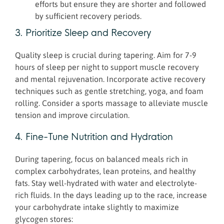
efforts but ensure they are shorter and followed
by sufficient recovery periods.
3. Prioritize Sleep and Recovery
Quality sleep is crucial during tapering. Aim for 7-9
hours of sleep per night to support muscle recovery
and mental rejuvenation. Incorporate active recovery
techniques such as gentle stretching, yoga, and foam
rolling. Consider a sports massage to alleviate muscle
tension and improve circulation.
4. Fine-Tune Nutrition and Hydration
During tapering, focus on balanced meals rich in
complex carbohydrates, lean proteins, and healthy
fats. Stay well-hydrated with water and electrolyte-
rich fluids. In the days leading up to the race, increase
your carbohydrate intake slightly to maximize
glycogen stores: