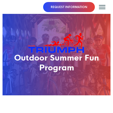
REQUEST INFORMATION
Outdoor Summer Fun
Program