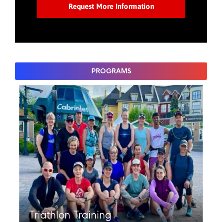
PROGRAMS
Triathlon Training