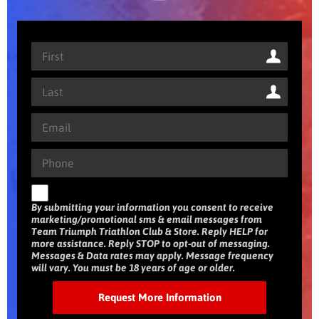
By submitting your information you consent to receive
marketing/promotional sms & email messages from
Team Triumph Triathlon Club & Store. Reply HELP for
more assistance. Reply STOP to opt-out of messaging.
Messages & Data rates may apply. Message frequency
will vary. You must be 18 years of age or older.