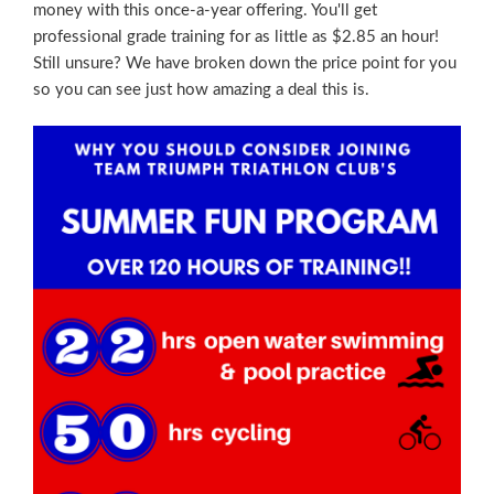
money with this once-a-year offering. You'll get
professional grade training for as little as $2.85 an hour!
Still unsure? We have broken down the price point for you
so you can see just how amazing a deal this is.