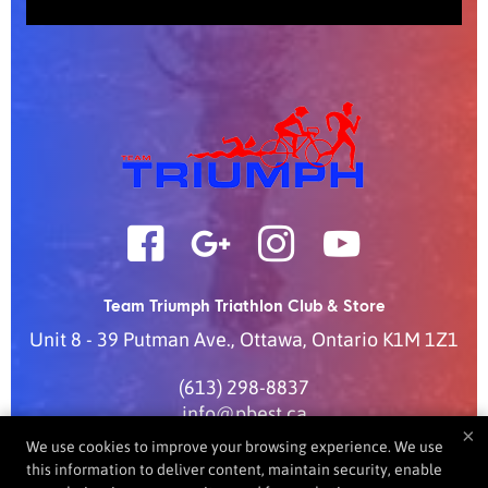
Team Triumph Triathlon Club & Store
Unit 8 - 39 Putman Ave.
,
Ottawa
,
Ontario
K1M 1Z1
(613) 298-8837
info@pbest.ca
×
We use cookies to improve your browsing experience. We use
this information to deliver content, maintain security, enable