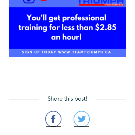
Share this post!