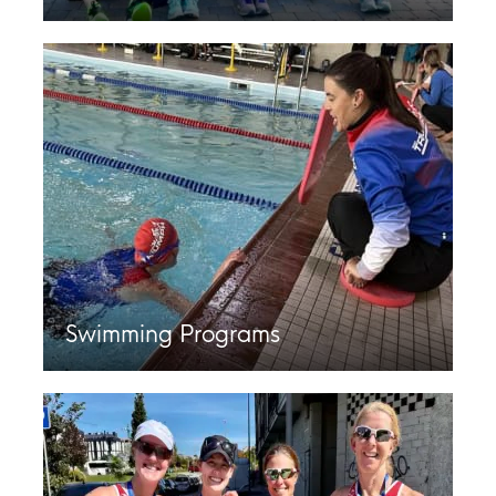
Swimming Programs