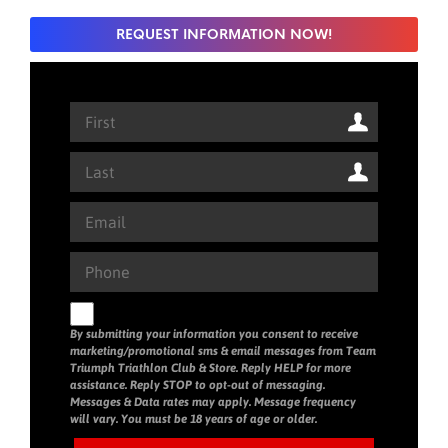
REQUEST INFORMATION NOW!
By submitting your information you consent to receive
marketing/promotional sms & email messages from Team
Triumph Triathlon Club & Store. Reply HELP for more
assistance. Reply STOP to opt-out of messaging.
Messages & Data rates may apply. Message frequency
will vary. You must be 18 years of age or older.