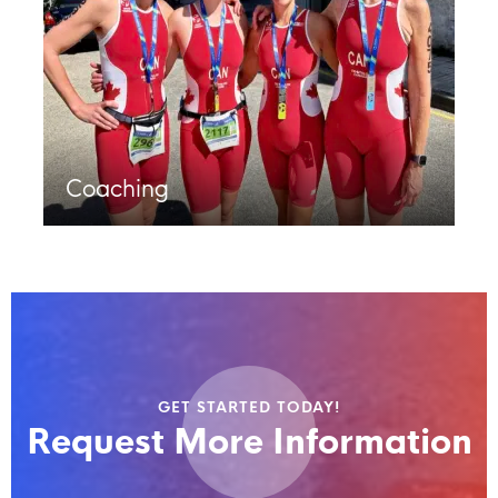
Coaching
GET STARTED TODAY!
Request More Information