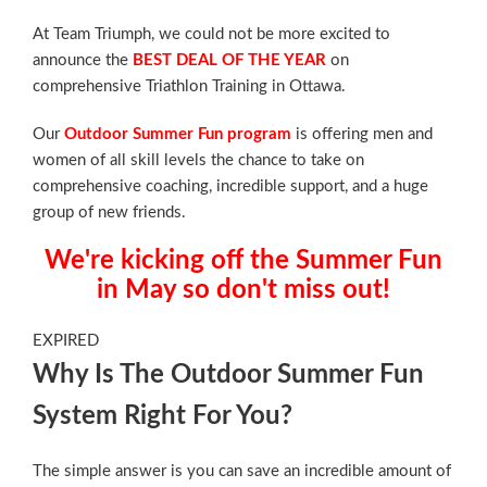
At Team Triumph, we could not be more excited to
announce the
BEST DEAL OF THE YEAR
on
comprehensive Triathlon Training in Ottawa.
Our
Outdoor Summer Fun program
is offering men and
women of all skill levels the chance to take on
comprehensive coaching, incredible support, and a huge
group of new friends.
We're kicking off the Summer Fun
in May so don't miss out!
EXPIRED
Why Is The Outdoor Summer Fun
System Right For You?
The simple answer is you can save an incredible amount of