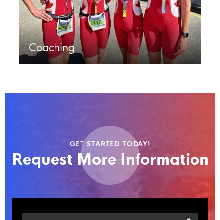
Coaching
GET STARTED TODAY!
Request More Information