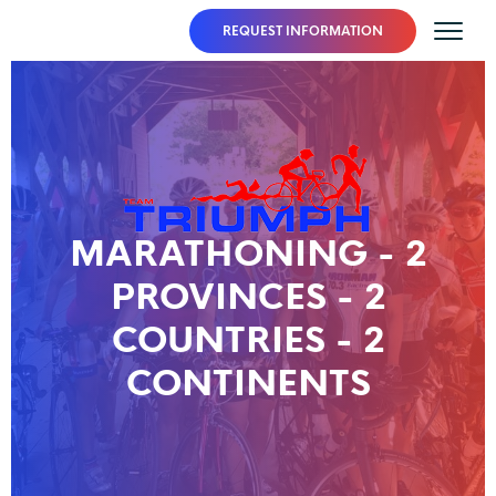
REQUEST INFORMATION
MARATHONING - 2
PROVINCES - 2
COUNTRIES - 2
CONTINENTS