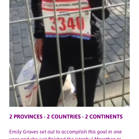
2 PROVINCES - 2 COUNTRIES - 2 CONTINENTS
Emily Graves set out to accomplish this goal in one
year and she just finished the Istanbul Marathon to