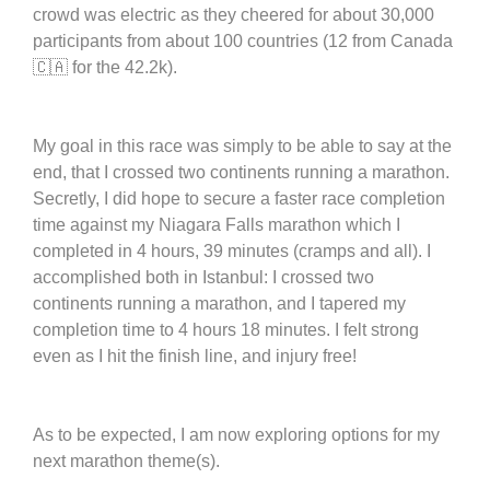
crowd was electric as they cheered for about 30,000
participants from about 100 countries (12 from Canada
🇨🇦 for the 42.2k).
My goal in this race was simply to be able to say at the
end, that I crossed two continents running a marathon.
Secretly, I did hope to secure a faster race completion
time against my Niagara Falls marathon which I
completed in 4 hours, 39 minutes (cramps and all). I
accomplished both in Istanbul: I crossed two
continents running a marathon, and I tapered my
completion time to 4 hours 18 minutes. I felt strong
even as I hit the finish line, and injury free!
As to be expected, I am now exploring options for my
next marathon theme(s).