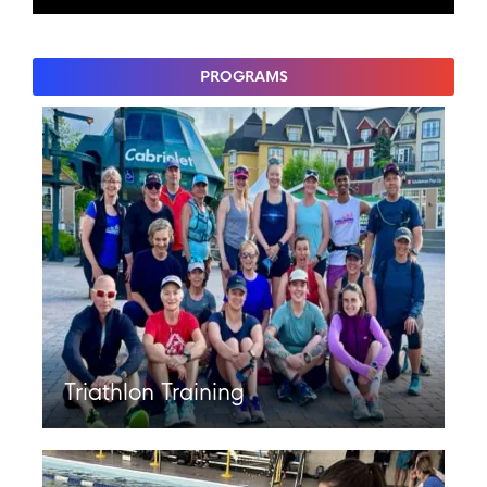
PROGRAMS
Triathlon Training