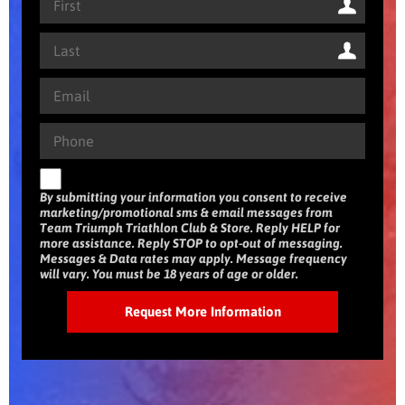
By submitting your information you consent to receive
marketing/promotional sms & email messages from
Team Triumph Triathlon Club & Store. Reply HELP for
more assistance. Reply STOP to opt-out of messaging.
Messages & Data rates may apply. Message frequency
will vary. You must be 18 years of age or older.