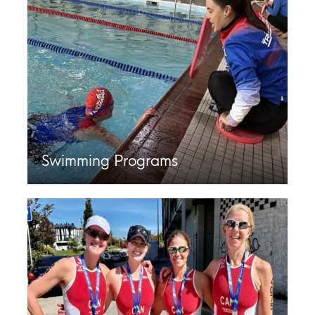
Swimming Programs