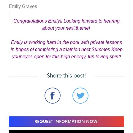
Emily Graves
Congratulations Emily!! Looking forward to hearing
about your next theme!
Emily is working hard in the pool with private lessons
in hopes of completing a triathlon next Summer. Keep
your eyes open for this high energy, fun loving spirit!
Share this post!
REQUEST INFORMATION NOW!