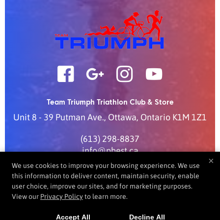
Team Triumph Triathlon Club & Store
Unit 8 - 39 Putman Ave.
,
Ottawa
,
Ontario
K1M 1Z1
(613) 298-8837
info@pbest.ca
×
We use cookies to improve your browsing experience. We use
this information to deliver content, maintain security, enable
user choice, improve our sites, and for marketing purposes.
COPYRIGHT © 2026 -
FITNESS WEBSITES DEVELOPED BY
View our
Privacy Policy
to learn more.
97DISPLAY WEBSITES
/
PRIVACY POLICY
/
WEB PURCHASES
REFUND POLICY
Accept All
Decline All