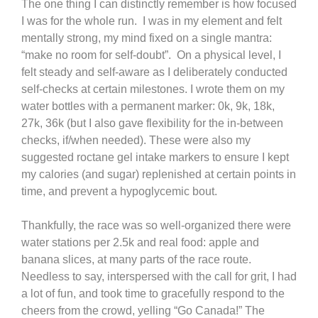
The one thing I can distinctly remember is how focused
I was for the whole run. I was in my element and felt
mentally strong, my mind fixed on a single mantra:
“make no room for self-doubt”. On a physical level, I
felt steady and self-aware as I deliberately conducted
self-checks at certain milestones. I wrote them on my
water bottles with a permanent marker: 0k, 9k, 18k,
27k, 36k (but I also gave flexibility for the in-between
checks, if/when needed). These were also my
suggested roctane gel intake markers to ensure I kept
my calories (and sugar) replenished at certain points in
time, and prevent a hypoglycemic bout.
Thankfully, the race was so well-organized there were
water stations per 2.5k and real food: apple and
banana slices, at many parts of the race route.
Needless to say, interspersed with the call for grit, I had
a lot of fun, and took time to gracefully respond to the
cheers from the crowd, yelling “Go Canada!” The