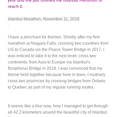
reach it.
Istanbul Marathon, November 11, 2018
I have a penchant for themes. Shortly after my first
marathon at Niagara Falls, crossing two countries from
US to Canada via the Peace Tower Bridge in 2017, I
was enticed to take it to the next level: cross two
continents, from Asia to Europe via Istanbul's
Bosphorus Bridge in 2018. I was convinced that my
theme held together because here in town, I routinely
cross two provinces by crossing bridges from Ontario
to Quebec as part of my regular running routes.
It seems like a blur now, how I managed to get through
all 42.2 kilometers around the beautiful city of Istanbul.