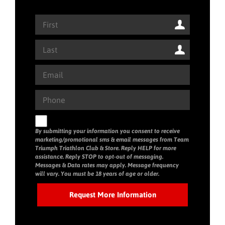
By submitting your information you consent to receive
marketing/promotional sms & email messages from Team
Triumph Triathlon Club & Store. Reply HELP for more
assistance. Reply STOP to opt-out of messaging.
Messages & Data rates may apply. Message frequency
will vary. You must be 18 years of age or older.