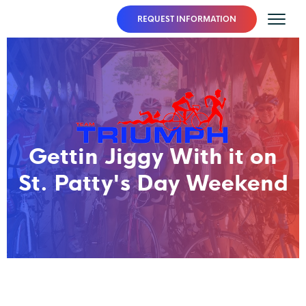
REQUEST INFORMATION
Gettin Jiggy With it on
St. Patty's Day Weekend