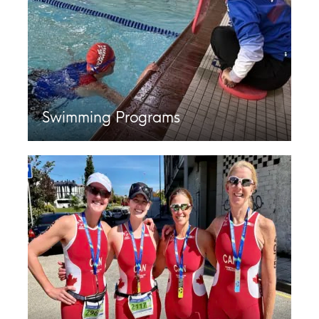
Swimming Programs