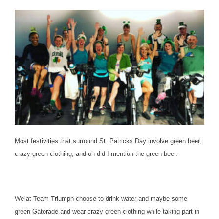
Most festivities that surround St. Patricks Day involve green beer,
crazy green clothing, and oh did I mention the green beer.
We at Team Triumph choose to drink water and maybe some
green Gatorade and wear crazy green clothing while taking part in