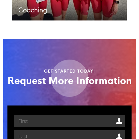
Coaching
GET STARTED TODAY!
Request More Information