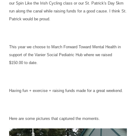
our Spin Like the Irish Cycling class or our St. Patrick's Day 5km
run along the canal while raising funds for a good cause. I think St.
Patrick would be proud.
This year we choose to March Forward Toward Mental Health in
support of the Vanier Social Pediatric Hub where we raised
$150.00 to date.
Having fun + exercise + raising funds made for a great weekend.
Here are some pictures that captured the moments.