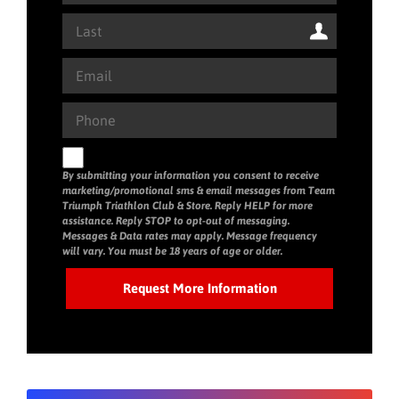
By submitting your information you consent to receive
marketing/promotional sms & email messages from Team
Triumph Triathlon Club & Store. Reply HELP for more
assistance. Reply STOP to opt-out of messaging.
Messages & Data rates may apply. Message frequency
will vary. You must be 18 years of age or older.