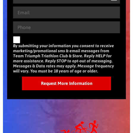
By submitting your information you consent to receive
marketing/promotional sms & email messages from
Team Triumph Triathlon Club & Store. Reply HELP for
more assistance. Reply STOP to opt-out of messaging.
Messages & Data rates may apply. Message frequency
will vary. You must be 18 years of age or older.