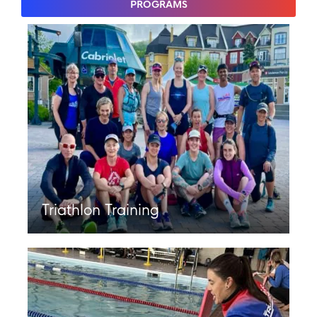
PROGRAMS
Triathlon Training