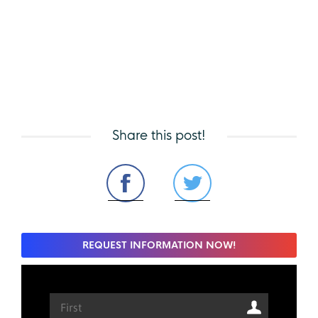
Share this post!
REQUEST INFORMATION NOW!