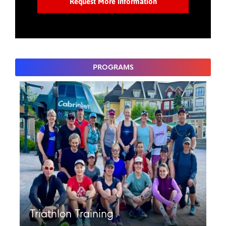
PROGRAMS
Triathlon Training