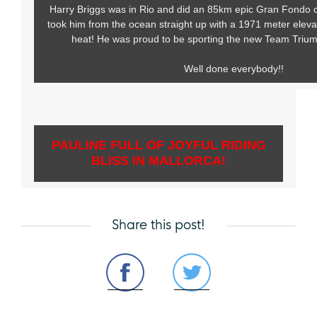
Harry Briggs was in Rio and did an 85km epic Gran Fondo cy
took him from the ocean straight up with a 1971 meter eleva
heat! He was proud to be sporting the new Team Trium
Well done everybody!!
PAULINE FULL OF JOYFUL RIDING
BLISS IN MALLORCA!
Share this post!