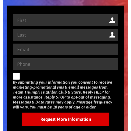
By submitting your information you consent to receive
marketing/promotional sms & email messages from
Team Triumph Triathlon Club & Store. Reply HELP for
more assistance. Reply STOP to opt-out of messaging.
Messages & Data rates may apply. Message frequency
will vary. You must be 18 years of age or older.