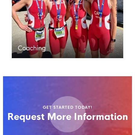
Coaching
GET STARTED TODAY!
Request More Information