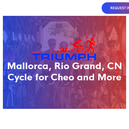
REQUEST 
Mallorca, Rio Grand, CN
Cycle for Cheo and More