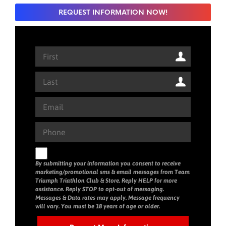
REQUEST INFORMATION NOW!
By submitting your information you consent to receive
marketing/promotional sms & email messages from Team
Triumph Triathlon Club & Store. Reply HELP for more
assistance. Reply STOP to opt-out of messaging.
Messages & Data rates may apply. Message frequency
will vary. You must be 18 years of age or older.