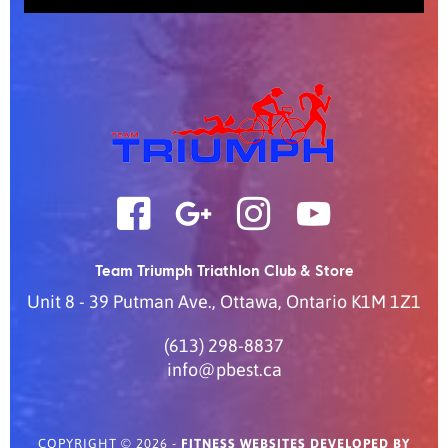
Team Triumph Triathlon Club & Store
Unit 8 - 39 Putman Ave.
,
Ottawa
,
Ontario
K1M 1Z1
(613) 298-8837
info@pbest.ca
COPYRIGHT © 2026 -
FITNESS WEBSITES DEVELOPED BY