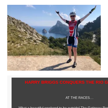
HARRY BRIGGS CONQUERS THE RIO 
AT THE RACES....
What a beautiful weekend to be outside! The Gatineau Park