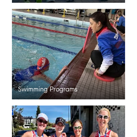
Swimming Programs