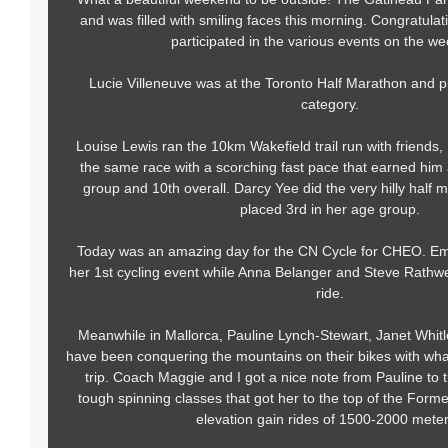
and was filled with smiling faces this morning. Congratula
participated in the various events on the w
Lucie Villeneuve was at the Toronto Half Marathon and p
category.
Louise Lewis ran the 10km Wakefield trail run with friends,
the same race with a scorching fast pace that earned him a
group and 10th overall. Darcy Yee did the very hilly half m
placed 3rd in her age group.
Today was an amazing day for the CN Cycle for CHEO. Em
her 1st cycling event while Anna Belanger and Steve Rathw
ride.
Meanwhile in Mallorca, Pauline Lynch-Stewart, Janet Whi
have been conquering the mountains on their bikes with wha
trip. Coach Maggie and I got a nice note from Pauline to th
tough spinning classes that got her to the top of the Form
elevation gain rides of 1500-2000 mete