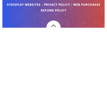
97DISPLAY WEBSITES
/
PRIVACY POLICY
/
WEB PURCHASES
REFUND POLICY