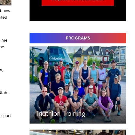
at new
ited
PROGRAMS
or me
ape
s,
Utah.
Triathlon Training
r part