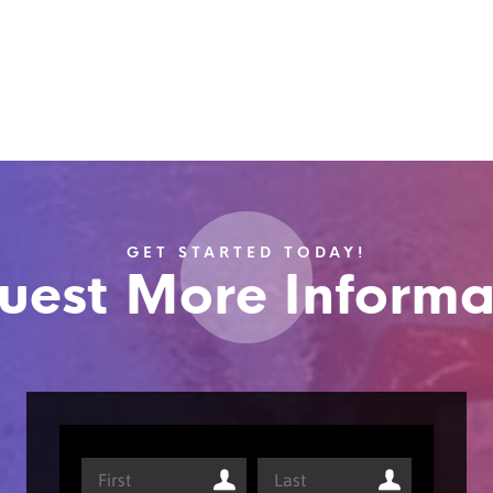
GET STARTED TODAY!
uest More Informa