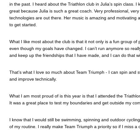
in the past. I heard about the Triathlon club in Julia’s spin class. I
great because Julia is such a great coach. Very professional, very
technologies are out there. Her music is amazing and motivating and
to get started.
What I like most about the club is that it not only is a fun group of 
even though my goals have changed. I can’t run anymore so really tr
and keep up the friendships that I have made, and I can do that with
That’s what I love so much about Team Triumph - I can spin and swim
and improve technically.
What I am most proud of is this year is that I attended the Triathlo
It was a great place to test my boundaries and get outside my comfort
I know that I would still be swimming, spinning and outdoor cyclin
of my routine. I really make Team Triumph a priority so if I miss a 