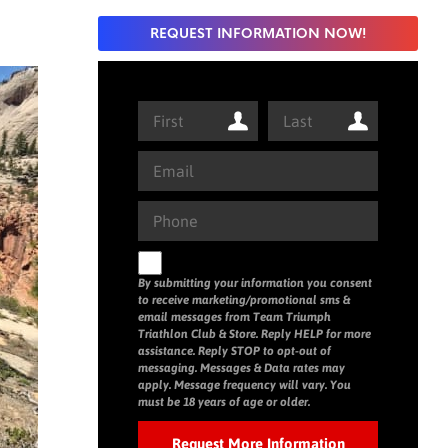
REQUEST INFORMATION NOW!
By submitting your information you consent
to receive marketing/promotional sms &
email messages from Team Triumph
Triathlon Club & Store. Reply HELP for more
assistance. Reply STOP to opt-out of
messaging. Messages & Data rates may
apply. Message frequency will vary. You
must be 18 years of age or older.