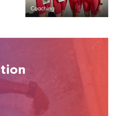
Coaching
tion