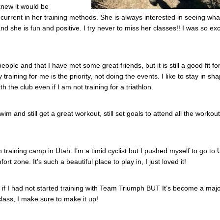
 knew it would be
 current in her training methods. She is always interested in seeing wh
 she is fun and positive. I try never to miss her classes!! I was so exc
people and that I have met some great friends, but it is still a good fit f
aining for me is the priority, not doing the events. I like to stay in sh
 the club even if I am not training for a triathlon.
 and still get a great workout, still set goals to attend all the workout
n training camp in Utah. I’m a timid cyclist but I pushed myself to go to 
 zone. It’s such a beautiful place to play in, I just loved it!
g if I had not started training with Team Triumph BUT It’s become a majo
class, I make sure to make it up!