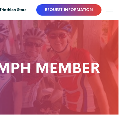
Triathlon Store
REQUEST INFORMATION
UMPH MEMBER