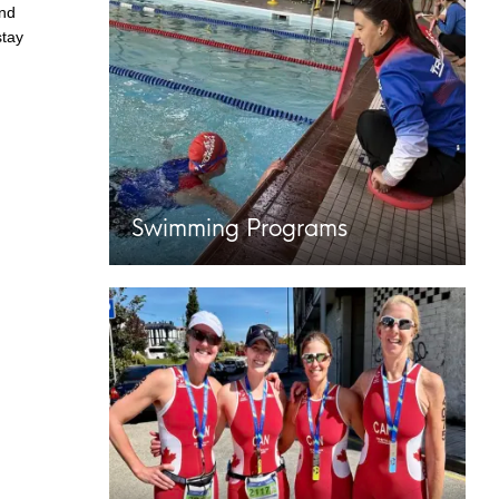
and
stay
Swimming Programs