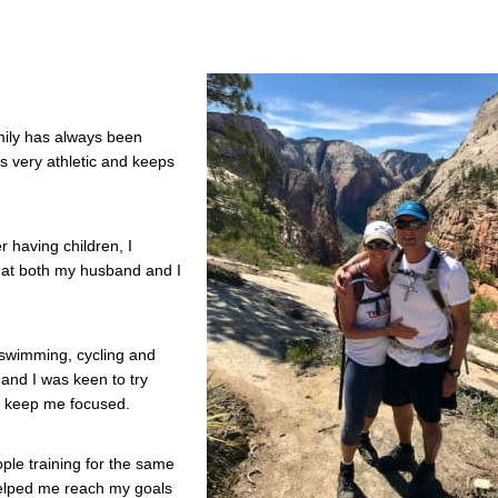
mily has always been
s very athletic and keeps
r having children, I
that both my husband and I
 swimming, cycling and
 and I was keen to try
ld keep me focused.
ple training for the same
helped me reach my goals