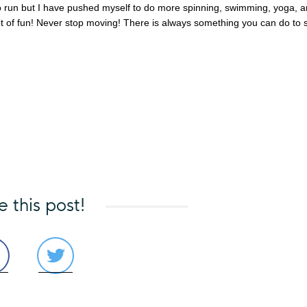
 to run but I have pushed myself to do more spinning, swimming, yoga, 
t of fun! Never stop moving! There is always something you can do to 
e this post!