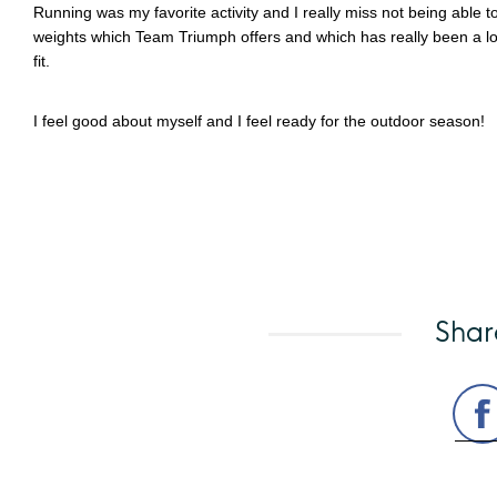
Running was my favorite activity and I really miss not being able
weights which Team Triumph offers and which has really been a lo
fit.
I feel good about myself and I feel ready for the outdoor season!
Shar