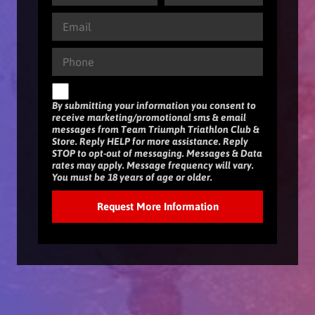
By submitting your information you consent to
receive marketing/promotional sms & email
messages from Team Triumph Triathlon Club &
Store. Reply HELP for more assistance. Reply
STOP to opt-out of messaging. Messages & Data
rates may apply. Message frequency will vary.
You must be 18 years of age or older.