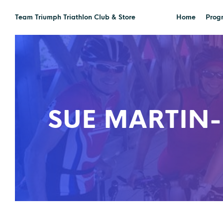
Team Triumph Triathlon Club & Store
Home
Prog
SUE MARTIN