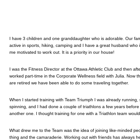
I have 3 children and one granddaughter who is adorable. Our fa
active in sports, hiking, camping and I have a great husband who i
me motivated to work out. It is a priority in our house!
I was the Fitness Director at the Ottawa Athletic Club and then afte
worked part-time in the Corporate Wellness field with Julia. Now 
are retired we have been able to do some traveling together.
When I started training with Team Triumph I was already running,
spinning, and I had done a couple of triathlons a few years before
another one. I thought training for one with a Triathlon team wou
What drew me to the Team was the idea of joining like-minded peo
thing and the camaraderie. Working out with friends has always 