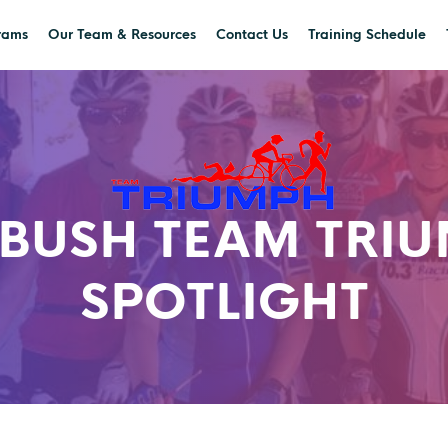
rams
Our Team & Resources
Contact Us
Training Schedule
-BUSH TEAM TRI
SPOTLIGHT